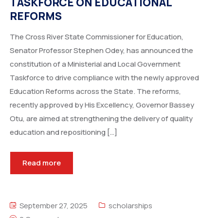
TASKFORCE ON EDUCATIONAL
REFORMS
The Cross River State Commissioner for Education,
Senator Professor Stephen Odey, has announced the
constitution of a Ministerial and Local Government
Taskforce to drive compliance with the newly approved
Education Reforms across the State. The reforms,
recently approved by His Excellency, Governor Bassey
Otu, are aimed at strengthening the delivery of quality
education and repositioning […]
Read more
September 27, 2025
scholarships