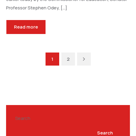
Professor Stephen Odey, […]
Read more
Next
1
2
Search
Search