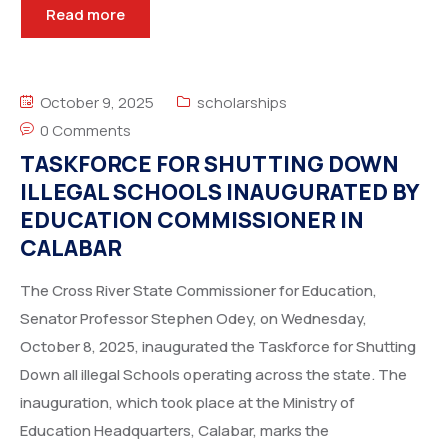
Read more
October 9, 2025
scholarships
0 Comments
TASKFORCE FOR SHUTTING DOWN
ILLEGAL SCHOOLS INAUGURATED BY
EDUCATION COMMISSIONER IN
CALABAR
The Cross River State Commissioner for Education,
Senator Professor Stephen Odey, on Wednesday,
October 8, 2025, inaugurated the Taskforce for Shutting
Down all illegal Schools operating across the state. The
inauguration, which took place at the Ministry of
Education Headquarters, Calabar, marks the