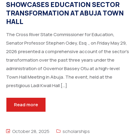
SHOWCASES EDUCATION SECTOR
TRANSFORMATION AT ABUJA TOWN
HALL
The Cross River State Commissioner for Education,
Senator Professor Stephen Odey, Esq ., on Friday May 29,
2026 presented a comprehensive account of the sector’s
transformation over the past three years under the
administration of Governor Bassey Otu at a high-level
Town Hall Meeting in Abuja. The event, held at the
prestigious Ladi Kwali Hall […]
Read more
October 28, 2025
scholarships