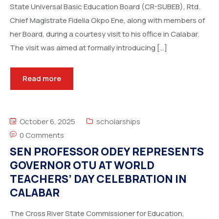
State Universal Basic Education Board (CR-SUBEB), Rtd.
Chief Magistrate Fidelia Okpo Ene, along with members of
her Board, during a courtesy visit to his office in Calabar.
The visit was aimed at formally introducing […]
Read more
October 6, 2025
scholarships
0 Comments
SEN PROFESSOR ODEY REPRESENTS
GOVERNOR OTU AT WORLD
TEACHERS’ DAY CELEBRATION IN
CALABAR
The Cross River State Commissioner for Education,