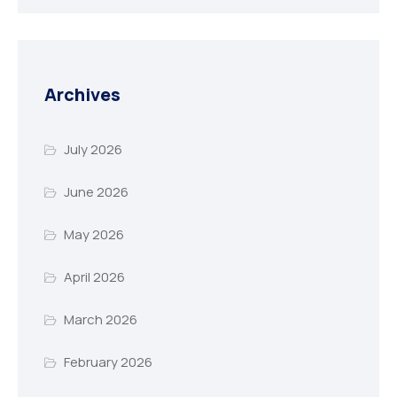
Archives
July 2026
June 2026
May 2026
April 2026
March 2026
February 2026