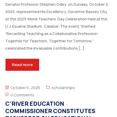
Senator Professor Stephen Odey, on Sunday, October 5,
2025, represented His Excellency, Governor Bassey Otu,
at the 2025 World Teachers’ Day Celebration held at the
U.J. Esuene Stadium, Calabar. The event, themed
“Recasting Teaching as a Collaborative Profession:
Together for Teachers, Together for Tomorrow,”
celebrated the invaluable contributions […]
Read more
October 5, 2025
scholarships
0 Comments
C’RIVER EDUCATION
COMMISSIONER CONSTITUTES