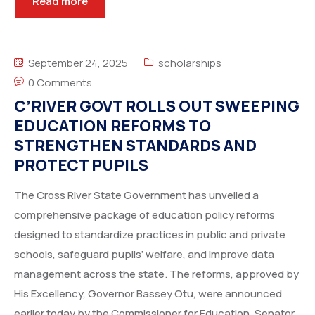
Read more
September 24, 2025
scholarships
0 Comments
C’RIVER GOVT ROLLS OUT SWEEPING
EDUCATION REFORMS TO
STRENGTHEN STANDARDS AND
PROTECT PUPILS
The Cross River State Government has unveiled a
comprehensive package of education policy reforms
designed to standardize practices in public and private
schools, safeguard pupils’ welfare, and improve data
management across the state. The reforms, approved by
His Excellency, Governor Bassey Otu, were announced
earlier today by the Commissioner for Education, Senator