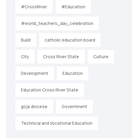
#CrossRiver
#Education
#world_teachers_day_celebration
Build
catholic education board
City
Cross River State
Culture
Development
Education
Education Cross River State
goja diocese
Government
Technical and Vocational Education