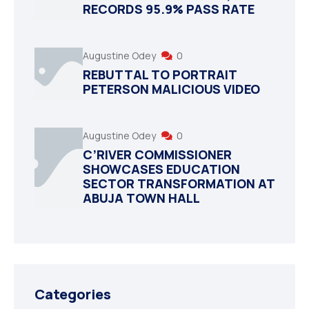
RECORDS 95.9% PASS RATE
Augustine Odey
0
REBUTTAL TO PORTRAIT
PETERSON MALICIOUS VIDEO
Augustine Odey
0
C’RIVER COMMISSIONER
SHOWCASES EDUCATION
SECTOR TRANSFORMATION AT
ABUJA TOWN HALL
Categories