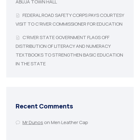
ABUJA TOWN HALL
FEDERAL ROAD SAFETY CORPS PAYS COURTESY
VISIT TO C’RIVER COMMISSIONER FOR EDUCATION
C’RIVER STATE GOVERNMENT FLAGS OFF
DISTRIBUTION OF LITERACY AND NUMERACY
TEXTBOOKS TO STRENGTHEN BASIC EDUCATION
IN THE STATE
Recent Comments
Mr Dunos
on
Men Leather Cap