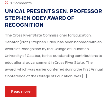
0 Comments
UNICAL PRESENTS SEN. PROFESSOR
STEPHEN ODEY AWARD OF
RECOGNITION
The Cross River State Commissioner for Education,
Senator (Prof.) Stephen Odey, has been honored with an
Award of Recognition by the College of Education,
University of Calabar, for his outstanding contributions to
educational advancement in Cross River State. The
award, which was earlier conferred during the First Annual
Conference of the College of Education, was […]
Read more