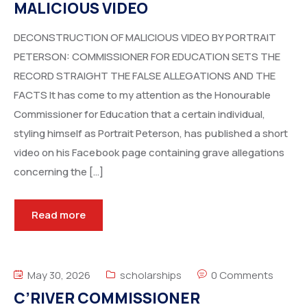
MALICIOUS VIDEO
DECONSTRUCTION OF MALICIOUS VIDEO BY PORTRAIT
PETERSON: COMMISSIONER FOR EDUCATION SETS THE
RECORD STRAIGHT THE FALSE ALLEGATIONS AND THE
FACTS It has come to my attention as the Honourable
Commissioner for Education that a certain individual,
styling himself as Portrait Peterson, has published a short
video on his Facebook page containing grave allegations
concerning the […]
Read more
May 30, 2026
scholarships
0 Comments
C’RIVER COMMISSIONER