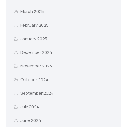
March 2025
February 2025
January 2025
December 2024
November 2024
October 2024
September 2024
July 2024
June 2024