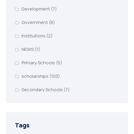
Development
(7)
Government
(8)
institutions
(2)
NEWS
(1)
Primary Schools
(5)
scholarships
(103)
Secondary Schools
(7)
Tags