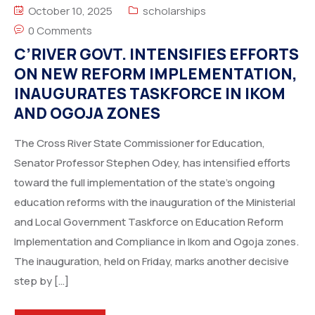
October 10, 2025
scholarships
0 Comments
C’RIVER GOVT. INTENSIFIES EFFORTS
ON NEW REFORM IMPLEMENTATION,
INAUGURATES TASKFORCE IN IKOM
AND OGOJA ZONES
The Cross River State Commissioner for Education,
Senator Professor Stephen Odey, has intensified efforts
toward the full implementation of the state’s ongoing
education reforms with the inauguration of the Ministerial
and Local Government Taskforce on Education Reform
Implementation and Compliance in Ikom and Ogoja zones.
The inauguration, held on Friday, marks another decisive
step by […]