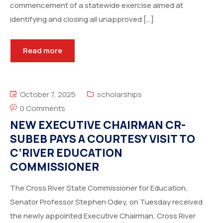
commencement of a statewide exercise aimed at
identifying and closing all unapproved […]
Read more
October 7, 2025
scholarships
0 Comments
NEW EXECUTIVE CHAIRMAN CR-
SUBEB PAYS A COURTESY VISIT TO
C’RIVER EDUCATION
COMMISSIONER
The Cross River State Commissioner for Education,
Senator Professor Stephen Odey, on Tuesday received
the newly appointed Executive Chairman, Cross River