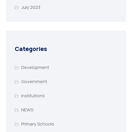
July 2023
Categories
Development
Government
institutions
NEWS
Primary Schools