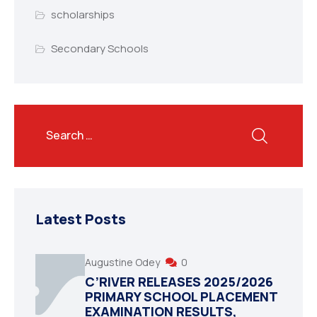
scholarships
Secondary Schools
Latest Posts
Augustine Odey
0
C’RIVER RELEASES 2025/2026
PRIMARY SCHOOL PLACEMENT
EXAMINATION RESULTS,