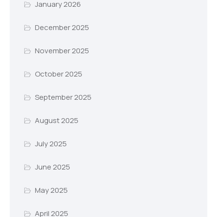
January 2026
December 2025
November 2025
October 2025
September 2025
August 2025
July 2025
June 2025
May 2025
April 2025