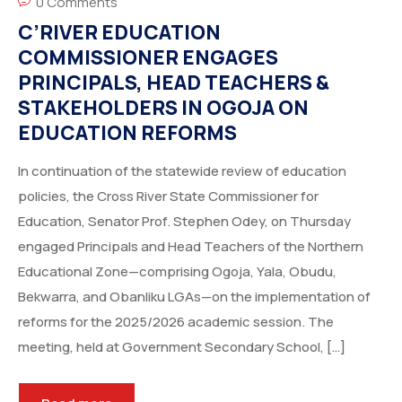
0 Comments
C’RIVER EDUCATION
COMMISSIONER ENGAGES
PRINCIPALS, HEAD TEACHERS &
STAKEHOLDERS IN OGOJA ON
EDUCATION REFORMS
In continuation of the statewide review of education
policies, the Cross River State Commissioner for
Education, Senator Prof. Stephen Odey, on Thursday
engaged Principals and Head Teachers of the Northern
Educational Zone—comprising Ogoja, Yala, Obudu,
Bekwarra, and Obanliku LGAs—on the implementation of
reforms for the 2025/2026 academic session. The
meeting, held at Government Secondary School, […]