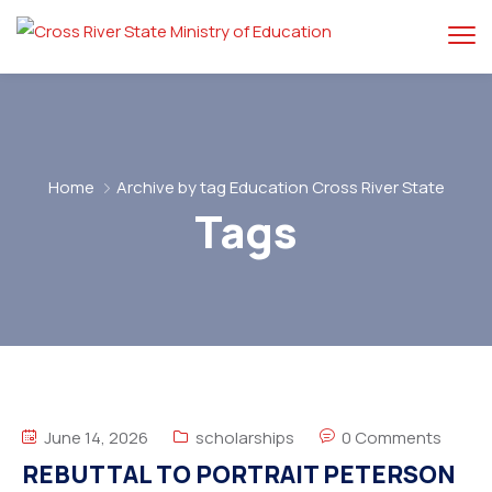
Home
Archive by tag Education Cross River State
Tags
June 14, 2026
scholarships
0 Comments
REBUTTAL TO PORTRAIT PETERSON