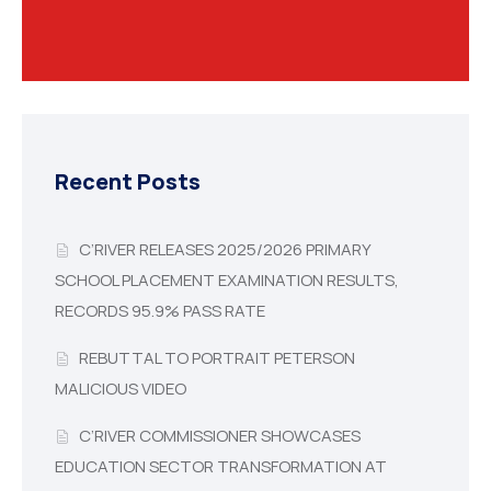
Recent Posts
C’RIVER RELEASES 2025/2026 PRIMARY
SCHOOL PLACEMENT EXAMINATION RESULTS,
RECORDS 95.9% PASS RATE
REBUTTAL TO PORTRAIT PETERSON
MALICIOUS VIDEO
C’RIVER COMMISSIONER SHOWCASES
EDUCATION SECTOR TRANSFORMATION AT