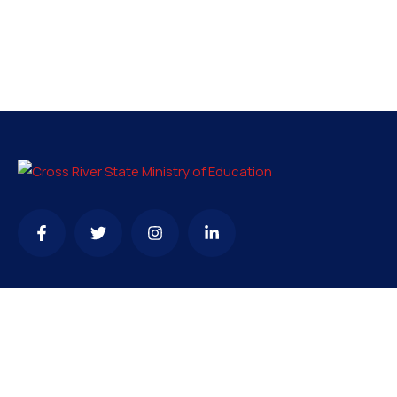
Contact