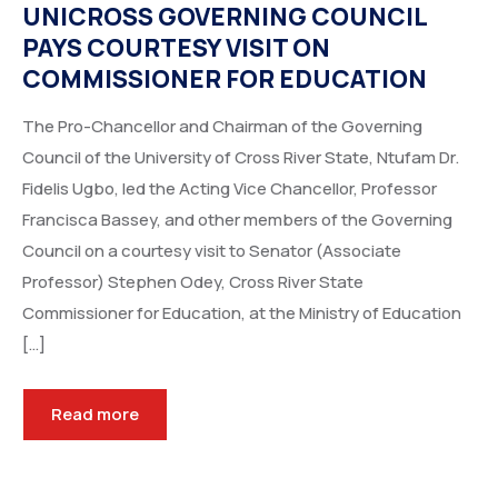
UNICROSS GOVERNING COUNCIL
PAYS COURTESY VISIT ON
COMMISSIONER FOR EDUCATION
The Pro-Chancellor and Chairman of the Governing
Council of the University of Cross River State, Ntufam Dr.
Fidelis Ugbo, led the Acting Vice Chancellor, Professor
Francisca Bassey, and other members of the Governing
Council on a courtesy visit to Senator (Associate
Professor) Stephen Odey, Cross River State
Commissioner for Education, at the Ministry of Education
[…]
Read more