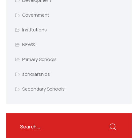
Development
Government
institutions
NEWS
Primary Schools
scholarships
Secondary Schools