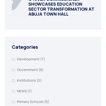
SHOWCASES EDUCATION
SECTOR TRANSFORMATION AT
ABUJA TOWN HALL
Categories
Development
(7)
Government
(8)
institutions
(2)
NEWS
(1)
Primary Schools
(5)