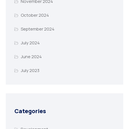
November 2024
October 2024
September 2024
July 2024
June 2024
July 2023
Categories