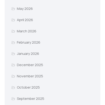
May 2026
April 2026
March 2026
February 2026
January 2026
December 2025
November 2025
October 2025
September 2025