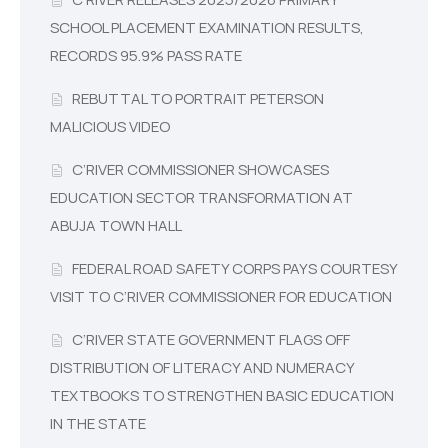
SCHOOL PLACEMENT EXAMINATION RESULTS,
RECORDS 95.9% PASS RATE
REBUTTAL TO PORTRAIT PETERSON
MALICIOUS VIDEO
C’RIVER COMMISSIONER SHOWCASES
EDUCATION SECTOR TRANSFORMATION AT
ABUJA TOWN HALL
FEDERAL ROAD SAFETY CORPS PAYS COURTESY
VISIT TO C’RIVER COMMISSIONER FOR EDUCATION
C’RIVER STATE GOVERNMENT FLAGS OFF
DISTRIBUTION OF LITERACY AND NUMERACY
TEXTBOOKS TO STRENGTHEN BASIC EDUCATION
IN THE STATE