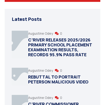
Latest Posts
Augustine Odey
0
C’RIVER RELEASES 2025/2026
PRIMARY SCHOOL PLACEMENT
EXAMINATION RESULTS,
RECORDS 95.9% PASS RATE
Augustine Odey
0
REBUTTAL TO PORTRAIT
PETERSON MALICIOUS VIDEO
Augustine Odey
0
C’RIVER COMMISSIONER