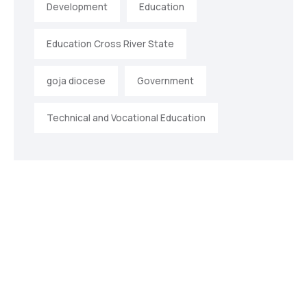
Development
Education
Education Cross River State
goja diocese
Government
Technical and Vocational Education