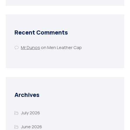
Recent Comments
Mr Dunos
on
Men Leather Cap
Archives
July 2026
June 2026