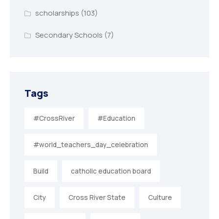
scholarships
(103)
Secondary Schools
(7)
Tags
#CrossRiver
#Education
#world_teachers_day_celebration
Build
catholic education board
City
Cross River State
Culture