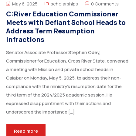
May 6, 2025
scholarships
0 Comments
C:River Education Commissioner
Meets with Defiant School Heads to
Address Term Resumption
Infractions
Senator Associate Professor Stephen Odey,
Commissioner for Education, Cross River State, convened
a meeting with Mission and private school heads in
Calabar on Monday, May 5, 2025, to address their non-
compliance with the ministry’s resumption date for the
third term of the 2024/2025 academic session. He
expressed disappointment with their actions and
underscored the importance […]
Read more