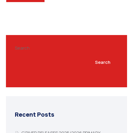
Search
Search
Recent Posts
C’RIVER RELEASES 2025/2026 PRIMARY