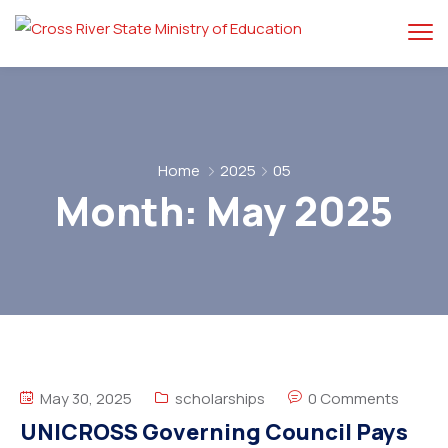
Home
2025
05
Month:
May 2025
May 30, 2025
scholarships
0 Comments
UNICROSS Governing Council Pays