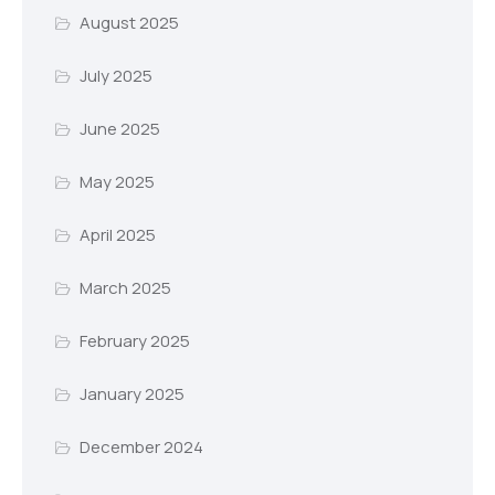
August 2025
July 2025
June 2025
May 2025
April 2025
March 2025
February 2025
January 2025
December 2024