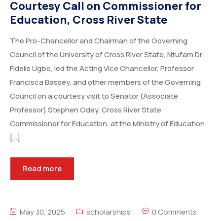
Courtesy Call on Commissioner for
Education, Cross River State
The Pro-Chancellor and Chairman of the Governing
Council of the University of Cross River State, Ntufam Dr.
Fidelis Ugbo, led the Acting Vice Chancellor, Professor
Francisca Bassey, and other members of the Governing
Council on a courtesy visit to Senator (Associate
Professor) Stephen Odey, Cross River State
Commissioner for Education, at the Ministry of Education
[…]
Read more
May 30, 2025
scholarships
0 Comments