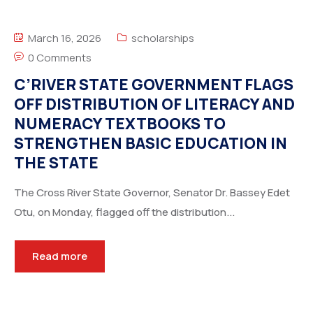
March 16, 2026
scholarships
0 Comments
C’RIVER STATE GOVERNMENT FLAGS
OFF DISTRIBUTION OF LITERACY AND
NUMERACY TEXTBOOKS TO
STRENGTHEN BASIC EDUCATION IN
THE STATE
The Cross River State Governor, Senator Dr. Bassey Edet
Otu, on Monday, flagged off the distribution...
Read more