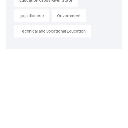
Education Cross River State
goja diocese
Government
Technical and Vocational Education