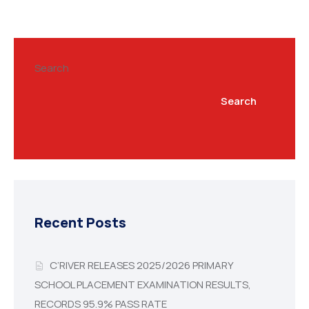
Search
Search
Recent Posts
C’RIVER RELEASES 2025/2026 PRIMARY
SCHOOL PLACEMENT EXAMINATION RESULTS,
RECORDS 95.9% PASS RATE