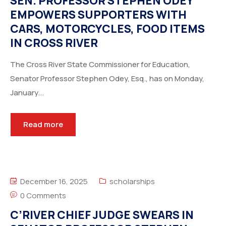
SEN. PROFESSOR STEPHEN ODEY
EMPOWERS SUPPORTERS WITH
CARS, MOTORCYCLES, FOOD ITEMS
IN CROSS RIVER
The Cross River State Commissioner for Education,
Senator Professor Stephen Odey, Esq., has on Monday,
January...
Read more
December 16, 2025
scholarships
0 Comments
C’RIVER CHIEF JUDGE SWEARS IN