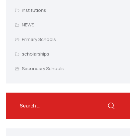
institutions
NEWS
Primary Schools
scholarships
Secondary Schools