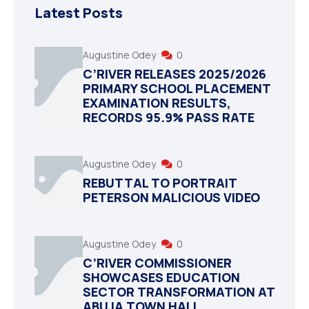
Latest Posts
Augustine Odey
0
C’RIVER RELEASES 2025/2026
PRIMARY SCHOOL PLACEMENT
EXAMINATION RESULTS,
RECORDS 95.9% PASS RATE
Augustine Odey
0
REBUTTAL TO PORTRAIT
PETERSON MALICIOUS VIDEO
Augustine Odey
0
C’RIVER COMMISSIONER
SHOWCASES EDUCATION
SECTOR TRANSFORMATION AT
ABUJA TOWN HALL