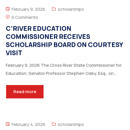
February 9, 2026
scholarships
0 Comments
C’RIVER EDUCATION
COMMISSIONER RECEIVES
SCHOLARSHIP BOARD ON COURTESY
VISIT
February 9, 2026 The Cross River State Commissioner for
Education, Senator Professor Stephen Odey, Esq., on...
Read more
February 4, 2026
scholarships