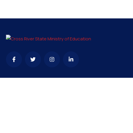
Contact
info@crsmoe.gov.ng