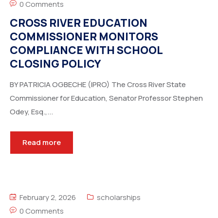
0 Comments
CROSS RIVER EDUCATION
COMMISSIONER MONITORS
COMPLIANCE WITH SCHOOL
CLOSING POLICY
BY PATRICIA OGBECHE (IPRO) The Cross River State
Commissioner for Education, Senator Professor Stephen
Odey, Esq.,...
Read more
February 2, 2026
scholarships
0 Comments