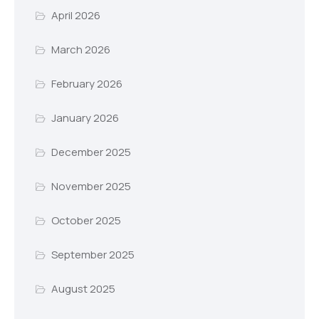
April 2026
March 2026
February 2026
January 2026
December 2025
November 2025
October 2025
September 2025
August 2025