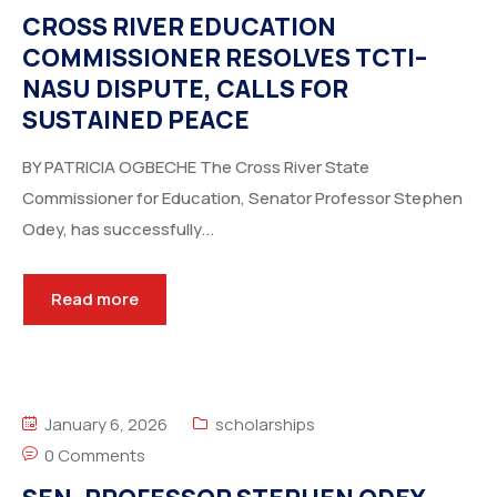
CROSS RIVER EDUCATION
COMMISSIONER RESOLVES TCTI–
NASU DISPUTE, CALLS FOR
SUSTAINED PEACE
BY PATRICIA OGBECHE The Cross River State
Commissioner for Education, Senator Professor Stephen
Odey, has successfully...
Read more
January 6, 2026
scholarships
0 Comments