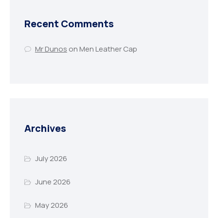
Recent Comments
Mr Dunos
on
Men Leather Cap
Archives
July 2026
June 2026
May 2026