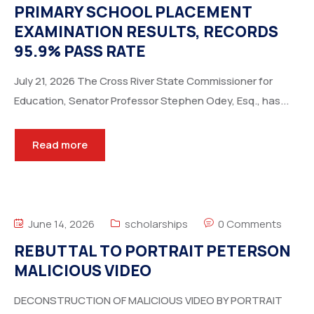
PRIMARY SCHOOL PLACEMENT
EXAMINATION RESULTS, RECORDS
95.9% PASS RATE
July 21, 2026 The Cross River State Commissioner for
Education, Senator Professor Stephen Odey, Esq., has...
Read more
June 14, 2026
scholarships
0 Comments
REBUTTAL TO PORTRAIT PETERSON
MALICIOUS VIDEO
DECONSTRUCTION OF MALICIOUS VIDEO BY PORTRAIT