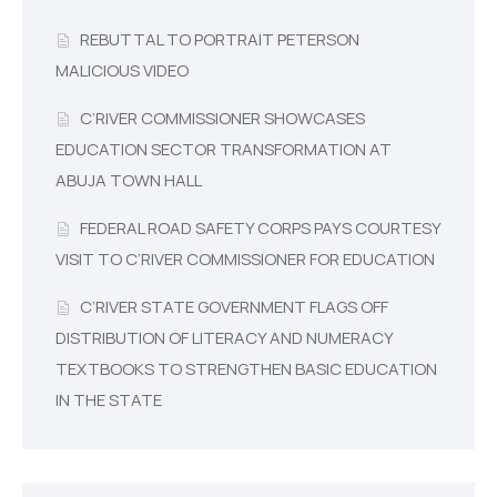
REBUTTAL TO PORTRAIT PETERSON
MALICIOUS VIDEO
C’RIVER COMMISSIONER SHOWCASES
EDUCATION SECTOR TRANSFORMATION AT
ABUJA TOWN HALL
FEDERAL ROAD SAFETY CORPS PAYS COURTESY
VISIT TO C’RIVER COMMISSIONER FOR EDUCATION
C’RIVER STATE GOVERNMENT FLAGS OFF
DISTRIBUTION OF LITERACY AND NUMERACY
TEXTBOOKS TO STRENGTHEN BASIC EDUCATION
IN THE STATE