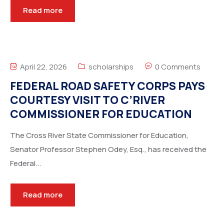
Read more
April 22, 2026
scholarships
0 Comments
FEDERAL ROAD SAFETY CORPS PAYS
COURTESY VISIT TO C’RIVER
COMMISSIONER FOR EDUCATION
The Cross River State Commissioner for Education,
Senator Professor Stephen Odey, Esq., has received the
Federal...
Read more