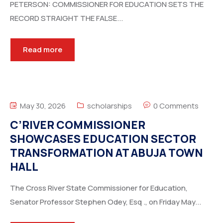
PETERSON: COMMISSIONER FOR EDUCATION SETS THE
RECORD STRAIGHT THE FALSE...
Read more
May 30, 2026
scholarships
0 Comments
C’RIVER COMMISSIONER
SHOWCASES EDUCATION SECTOR
TRANSFORMATION AT ABUJA TOWN
HALL
The Cross River State Commissioner for Education,
Senator Professor Stephen Odey, Esq ., on Friday May...