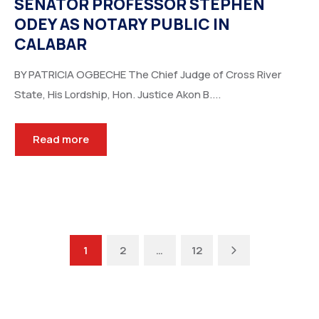
SENATOR PROFESSOR STEPHEN
ODEY AS NOTARY PUBLIC IN
CALABAR
BY PATRICIA OGBECHE The Chief Judge of Cross River
State, His Lordship, Hon. Justice Akon B....
Read more
Next
1
2
…
12