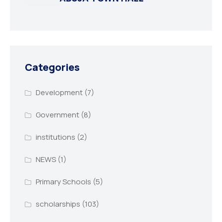
Categories
Development
(7)
Government
(8)
institutions
(2)
NEWS
(1)
Primary Schools
(5)
scholarships
(103)