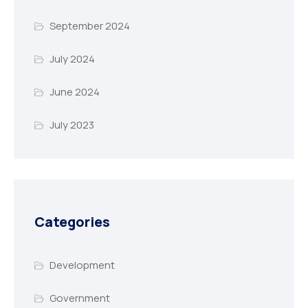
September 2024
July 2024
June 2024
July 2023
Categories
Development
Government