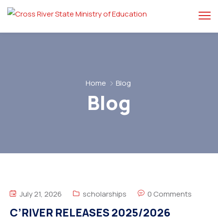
Home
Blog
Blog
July 21, 2026
scholarships
0 Comments
C’RIVER RELEASES 2025/2026