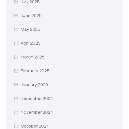
July 2025
June 2025
May 2025
April 2025
March 2025
February 2025
January 2025
December 2024
November 2024
October 2024