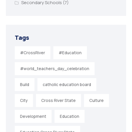
Secondary Schools
(7)
Tags
#CrossRiver
#Education
#world_teachers_day_celebration
Build
catholic education board
City
Cross River State
Culture
Development
Education