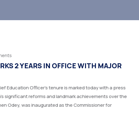
ments
KS 2 YEARS IN OFFICE WITH MAJOR
ef Education Officer’s tenure is marked today with a press
n’s significant reforms and landmark achievements over the
phen Odey, was inaugurated as the Commissioner for