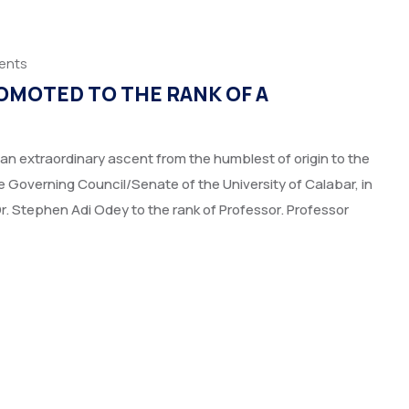
ents
OMOTED TO THE RANK OF A
an extraordinary ascent from the humblest of origin to the
Governing Council/Senate of the University of Calabar, in
Dr. Stephen Adi Odey to the rank of Professor. Professor