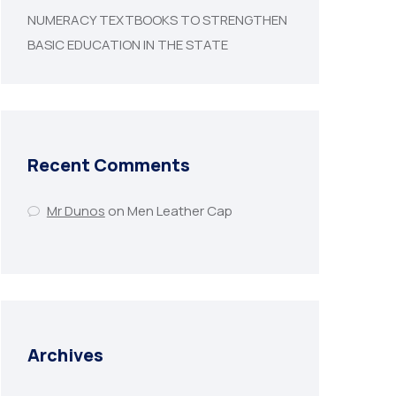
NUMERACY TEXTBOOKS TO STRENGTHEN
BASIC EDUCATION IN THE STATE
Recent Comments
Mr Dunos
on
Men Leather Cap
Archives