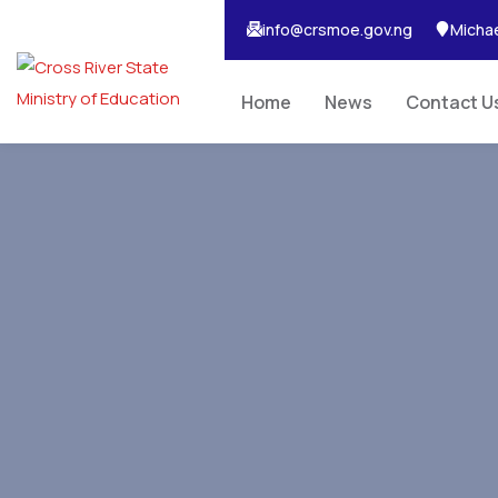
info@crsmoe.gov.ng
Michae
Home
News
Contact U