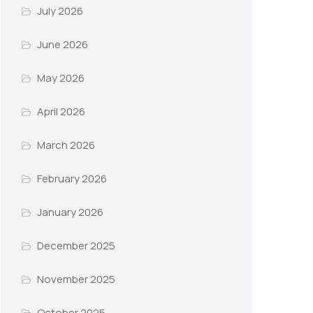
July 2026
June 2026
May 2026
April 2026
March 2026
February 2026
January 2026
December 2025
November 2025
October 2025