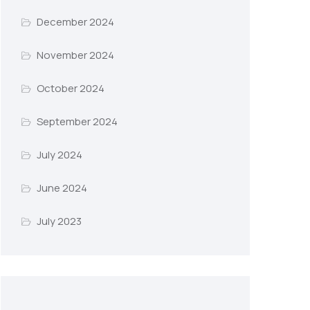
December 2024
November 2024
October 2024
September 2024
July 2024
June 2024
July 2023