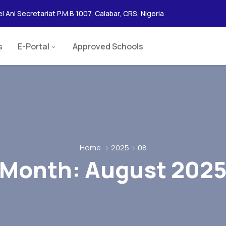
l Ani Secretariat P.M.B 1007, Calabar, CRS, Nigeria
s
E-Portal
Approved Schools
Home
2025
08
Month:
August 202