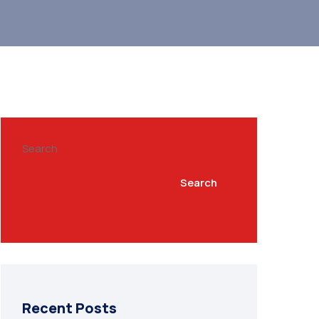
Search
Search
Recent Posts