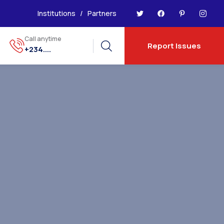
Institutions
/
Partners
Call anytime
Report Issues
+234....
5