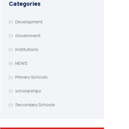
Categories
Development
Government
institutions
NEWS
Primary Schools
scholarships
Secondary Schools