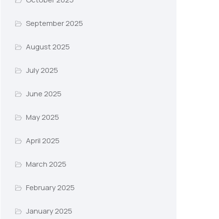
September 2025
August 2025
July 2025
June 2025
May 2025
April 2025
March 2025
February 2025
January 2025