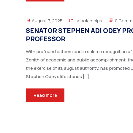
August 7, 2025
scholarships
0 Comm
SENATOR STEPHEN ADI ODEY PR
PROFESSOR
With profound esteem and in solemn recognition of 
Zenith of academic and public accomplishment, the 
the exercise of its august authority, has promoted 
Stephen Odey’s life stands […]
Read more