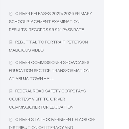
C’RIVER RELEASES 2025/2026 PRIMARY
SCHOOL PLACEMENT EXAMINATION
RESULTS, RECORDS 95.9% PASS RATE
REBUTTAL TO PORTRAIT PETERSON
MALICIOUS VIDEO
C’RIVER COMMISSIONER SHOWCASES
EDUCATION SECTOR TRANSFORMATION
AT ABUJA TOWN HALL
FEDERAL ROAD SAFETY CORPS PAYS
COURTESY VISIT TO C’RIVER
COMMISSIONER FOR EDUCATION
C’RIVER STATE GOVERNMENT FLAGS OFF
DISTRIBUTION OF LITERACY AND