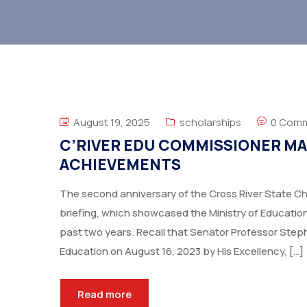
August 19, 2025
scholarships
0 Com
C’RIVER EDU COMMISSIONER MAR
ACHIEVEMENTS
The second anniversary of the Cross River State Chi
briefing, which showcased the Ministry of Educatio
past two years. Recall that Senator Professor Ste
Education on August 16, 2023 by His Excellency, […]
Read more