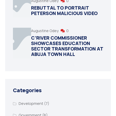
Augustine Odey
0
REBUTTAL TO PORTRAIT
PETERSON MALICIOUS VIDEO
Augustine Odey
0
C’RIVER COMMISSIONER
SHOWCASES EDUCATION
SECTOR TRANSFORMATION AT
ABUJA TOWN HALL
Categories
Development
(7)
Government
(8)