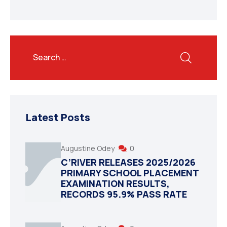
Latest Posts
Augustine Odey
0
C’RIVER RELEASES 2025/2026
PRIMARY SCHOOL PLACEMENT
EXAMINATION RESULTS,
RECORDS 95.9% PASS RATE