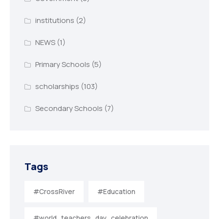
institutions
(2)
NEWS
(1)
Primary Schools
(5)
scholarships
(103)
Secondary Schools
(7)
Tags
#CrossRiver
#Education
#world_teachers_day_celebration