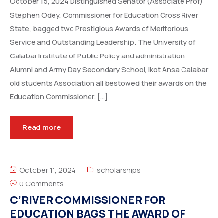
October 15, 2024 Distinguished Senator (Associate Prof)
Stephen Odey, Commissioner for Education Cross River
State, bagged two Prestigious Awards of Meritorious
Service and Outstanding Leadership. The University of
Calabar Institute of Public Policy and administration
Alumni and Army Day Secondary School, Ikot Ansa Calabar
old students Association all bestowed their awards on the
Education Commissioner. […]
Read more
October 11, 2024
scholarships
0 Comments
C’RIVER COMMISSIONER FOR
EDUCATION BAGS THE AWARD OF