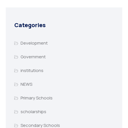
Categories
Development
Government
institutions
NEWS
Primary Schools
scholarships
Secondary Schools