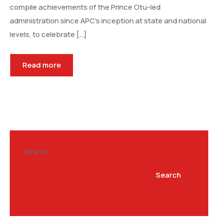
compile achievements of the Prince Otu-led
administration since APC’s inception at state and national
levels, to celebrate […]
Read more
Search
Search