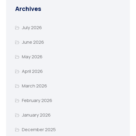
Archives
July 2026
June 2026
May 2026
April 2026
March 2026
February 2026
January 2026
December 2025