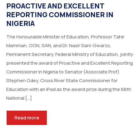
PROACTIVE AND EXCELLENT
REPORTING COMMISSIONER IN
NIGERIA
The Honourable Minister of Education, Professor Tahir
Mamman, OON, SAN, and Dr. Nasir Sani-Gwarzo,
Permanent Secretary, Federal Ministry of Education, jointly
presented the award of Proactive and Excellent Reporting
Commissioner in Nigeria to Senator (Associate Prof)
Stephen Odey, Cross River State Commissioner for
Education with an iPad as the award prize during the 68th
National […]
Read more