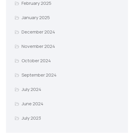
February 2025
January 2025
December 2024
November 2024
October 2024
September 2024
July 2024
June 2024
July 2023