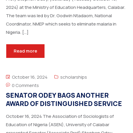
2024) at the Ministry of Education Headquarters, Calabar.
The team was led by Dr. Godwin Ntadaom, National
Coordinator, NMEP which seeks to eliminate malaria in
Nigeria. […]
Read more
October 16, 2024
scholarships
0 Comments
SENATOR ODEY BAGS ANOTHER
AWARD OF DISTINGUISHED SERVICE
October 16, 2024 The Association of Sociologists of
Education of Nigeria (ASEN), University of Calabar
presented Senator (Associate Prof) Stephen Odey,