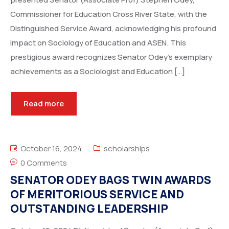
Commissioner for Education Cross River State, with the
Distinguished Service Award, acknowledging his profound
impact on Sociology of Education and ASEN. This
prestigious award recognizes Senator Odey’s exemplary
achievements as a Sociologist and Education […]
Read more
October 16, 2024
scholarships
0 Comments
SENATOR ODEY BAGS TWIN AWARDS
OF MERITORIOUS SERVICE AND
OUTSTANDING LEADERSHIP