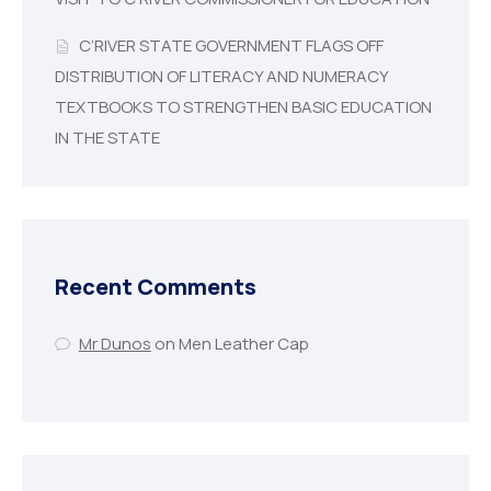
C’RIVER STATE GOVERNMENT FLAGS OFF
DISTRIBUTION OF LITERACY AND NUMERACY
TEXTBOOKS TO STRENGTHEN BASIC EDUCATION
IN THE STATE
Recent Comments
Mr Dunos
on
Men Leather Cap