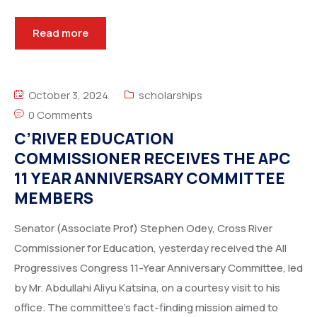
Read more
October 3, 2024
scholarships
0 Comments
C’RIVER EDUCATION
COMMISSIONER RECEIVES THE APC
11 YEAR ANNIVERSARY COMMITTEE
MEMBERS
Senator (Associate Prof) Stephen Odey, Cross River
Commissioner for Education, yesterday received the All
Progressives Congress 11-Year Anniversary Committee, led
by Mr. Abdullahi Aliyu Katsina, on a courtesy visit to his
office. The committee’s fact-finding mission aimed to