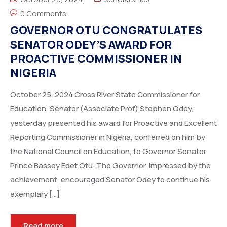
0 Comments
GOVERNOR OTU CONGRATULATES
SENATOR ODEY’S AWARD FOR
PROACTIVE COMMISSIONER IN
NIGERIA
October 25, 2024 Cross River State Commissioner for
Education, Senator (Associate Prof) Stephen Odey,
yesterday presented his award for Proactive and Excellent
Reporting Commissioner in Nigeria, conferred on him by
the National Council on Education, to Governor Senator
Prince Bassey Edet Otu. The Governor, impressed by the
achievement, encouraged Senator Odey to continue his
exemplary […]
Read more