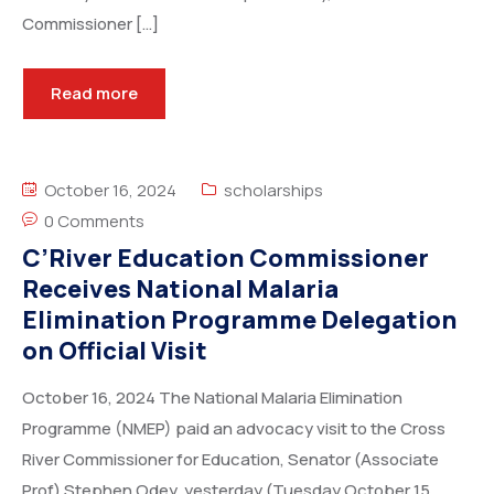
Commissioner […]
Read more
October 16, 2024
scholarships
0 Comments
C’River Education Commissioner
Receives National Malaria
Elimination Programme Delegation
on Official Visit
October 16, 2024 The National Malaria Elimination
Programme (NMEP) paid an advocacy visit to the Cross
River Commissioner for Education, Senator (Associate
Prof) Stephen Odey, yesterday (Tuesday October 15,