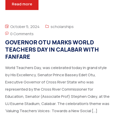
Read more
October 5, 2024
scholarships
0 Comments
GOVERNOR OTU MARKS WORLD
TEACHERS DAY IN CALABAR WITH
FANFARE
World Teachers Day, was celebrated today in grand style
by His Excellency, Senator Prince Bassey Edet Otu,
Executive Governor of Cross River State who was
represented by the Cross River Commissioner for
Education, Senator (Associate Prof) Stephen Odey, at the
UJ Esuene Stadium, Calabar. The celebration’s theme was
‘Valuing Teachers Voices: Towards a New Social […]