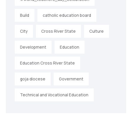
Build
catholic education board
City
Cross River State
Culture
Development
Education
Education Cross River State
goja diocese
Government
Technical and Vocational Education