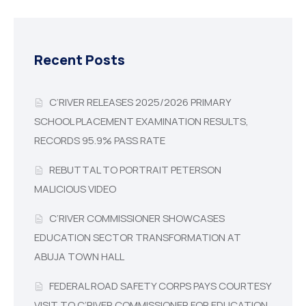
Recent Posts
C’RIVER RELEASES 2025/2026 PRIMARY
SCHOOL PLACEMENT EXAMINATION RESULTS,
RECORDS 95.9% PASS RATE
REBUTTAL TO PORTRAIT PETERSON
MALICIOUS VIDEO
C’RIVER COMMISSIONER SHOWCASES
EDUCATION SECTOR TRANSFORMATION AT
ABUJA TOWN HALL
FEDERAL ROAD SAFETY CORPS PAYS COURTESY
VISIT TO C’RIVER COMMISSIONER FOR EDUCATION