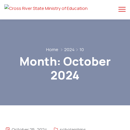
Home
2024
10
Month:
October
2024
October 25, 2024
scholarships