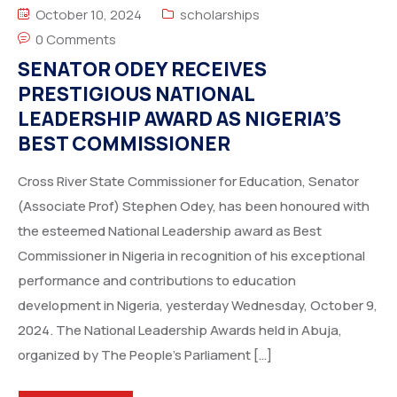
October 10, 2024
scholarships
0 Comments
SENATOR ODEY RECEIVES
PRESTIGIOUS NATIONAL
LEADERSHIP AWARD AS NIGERIA’S
BEST COMMISSIONER
Cross River State Commissioner for Education, Senator
(Associate Prof) Stephen Odey, has been honoured with
the esteemed National Leadership award as Best
Commissioner in Nigeria in recognition of his exceptional
performance and contributions to education
development in Nigeria, yesterday Wednesday, October 9,
2024. The National Leadership Awards held in Abuja,
organized by The People’s Parliament […]