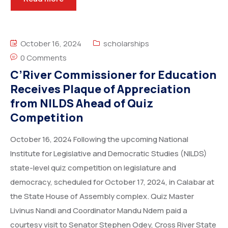
October 16, 2024
scholarships
0 Comments
C’River Commissioner for Education
Receives Plaque of Appreciation
from NILDS Ahead of Quiz
Competition
October 16, 2024 Following the upcoming National
Institute for Legislative and Democratic Studies (NILDS)
state-level quiz competition on legislature and
democracy, scheduled for October 17, 2024, in Calabar at
the State House of Assembly complex. Quiz Master
Livinus Nandi and Coordinator Mandu Ndem paid a
courtesy visit to Senator Stephen Odey, Cross River State