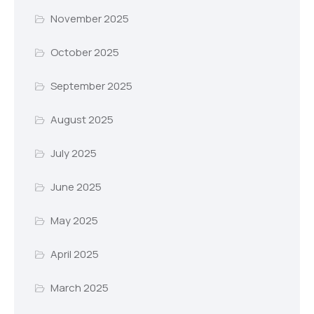
November 2025
October 2025
September 2025
August 2025
July 2025
June 2025
May 2025
April 2025
March 2025