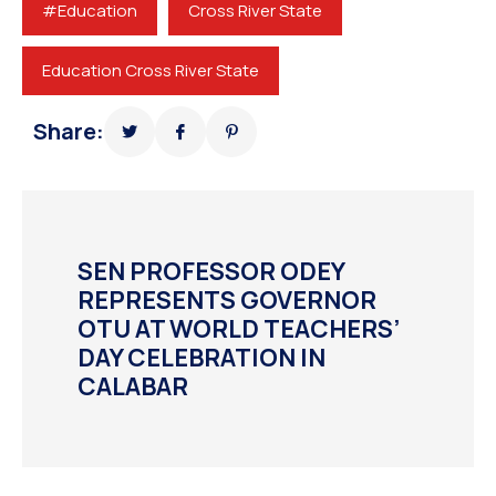
#Education
Cross River State
Education Cross River State
Share:
SEN PROFESSOR ODEY
REPRESENTS GOVERNOR
OTU AT WORLD TEACHERS’
DAY CELEBRATION IN
CALABAR