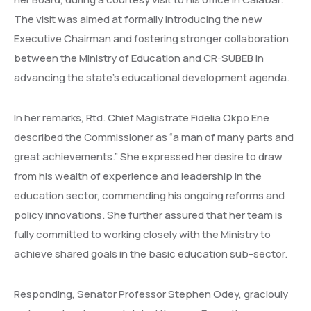
The visit was aimed at formally introducing the new
Executive Chairman and fostering stronger collaboration
between the Ministry of Education and CR-SUBEB in
advancing the state’s educational development agenda.
In her remarks, Rtd. Chief Magistrate Fidelia Okpo Ene
described the Commissioner as “a man of many parts and
great achievements.” She expressed her desire to draw
from his wealth of experience and leadership in the
education sector, commending his ongoing reforms and
policy innovations. She further assured that her team is
fully committed to working closely with the Ministry to
achieve shared goals in the basic education sub-sector.
Responding, Senator Professor Stephen Odey, graciouly