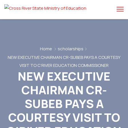
Home
scholarships
NEW EXECUTIVE CHAIRMAN CR-SUBEB PAYS A COURTESY
VISIT TO C’RIVER EDUCATION COMMISSIONER
NEW EXECUTIVE
CHAIRMAN CR-
SUBEB PAYS A
COURTESY VISIT TO