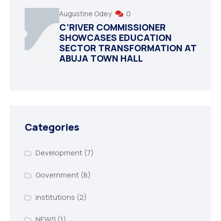
Augustine Odey
0
C’RIVER COMMISSIONER
SHOWCASES EDUCATION
SECTOR TRANSFORMATION AT
ABUJA TOWN HALL
Categories
Development
(7)
Government
(8)
institutions
(2)
NEWS
(1)