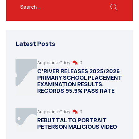
Latest Posts
Augustine Odey
0
C’RIVER RELEASES 2025/2026
PRIMARY SCHOOL PLACEMENT
EXAMINATION RESULTS,
RECORDS 95.9% PASS RATE
Augustine Odey
0
REBUTTAL TO PORTRAIT
PETERSON MALICIOUS VIDEO