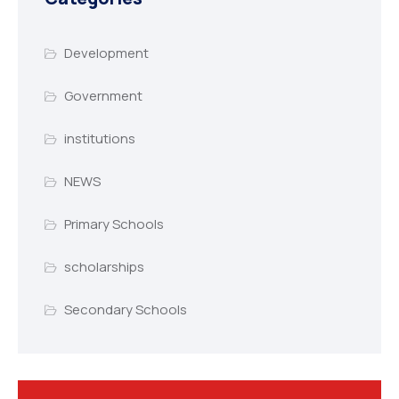
Development
Government
institutions
NEWS
Primary Schools
scholarships
Secondary Schools