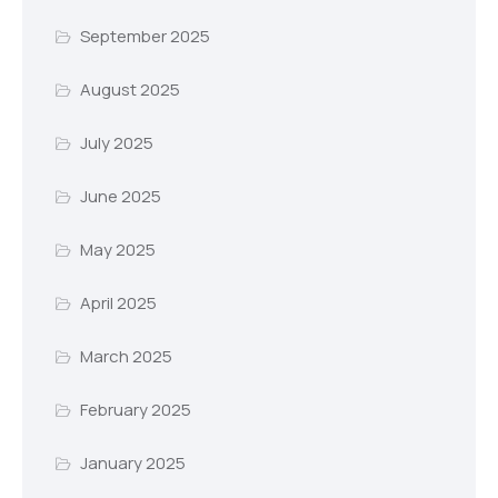
September 2025
August 2025
July 2025
June 2025
May 2025
April 2025
March 2025
February 2025
January 2025