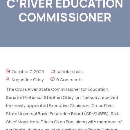
C’RIVER EDUCATION
COMMISSIONER
October 7, 2025
scholarships
Augustine Odey
0 Comments
The Cross River State Commissioner for Education,
Senator Professor Stephen Odey, on Tuesday received
the newly appointed Executive Chairman, Cross River
State Universal Basic Education Board (CR-SUBEB), Rtd.
Chief Magistrate Fidelia Okpo Ene, along with members of
her Board, during a courtesy visit to his office in Calabar.