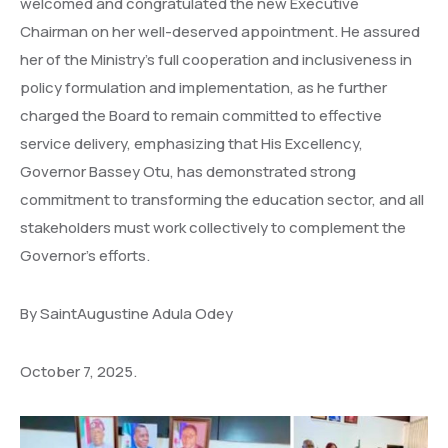
welcomed and congratulated the new Executive
Chairman on her well-deserved appointment. He assured
her of the Ministry’s full cooperation and inclusiveness in
policy formulation and implementation, as he further
charged the Board to remain committed to effective
service delivery, emphasizing that His Excellency,
Governor Bassey Otu, has demonstrated strong
commitment to transforming the education sector, and all
stakeholders must work collectively to complement the
Governor’s efforts.
By SaintAugustine Adula Odey
October 7, 2025.