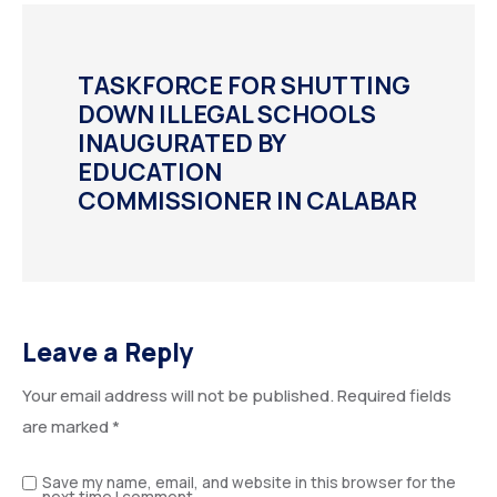
TASKFORCE FOR SHUTTING
DOWN ILLEGAL SCHOOLS
INAUGURATED BY
EDUCATION
COMMISSIONER IN CALABAR
Leave a Reply
Your email address will not be published.
Required fields
are marked
*
Save my name, email, and website in this browser for the
next time I comment.