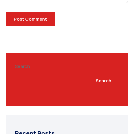
Search
Search
Recent Posts