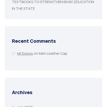
TEXTBOOKS TO STRENGTHEN BASIC EDUCATION
IN THE STATE
Recent Comments
Mr Dunos
on
Men Leather Cap
Archives