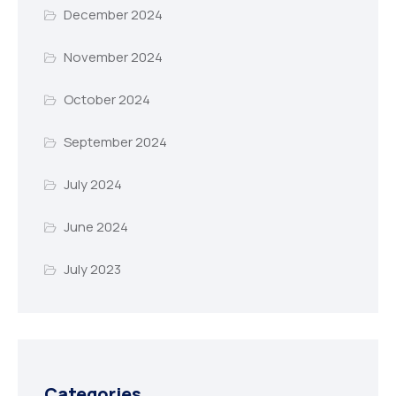
December 2024
November 2024
October 2024
September 2024
July 2024
June 2024
July 2023
Categories