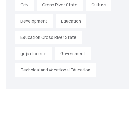
City
Cross River State
Culture
Development
Education
Education Cross River State
goja diocese
Government
Technical and Vocational Education