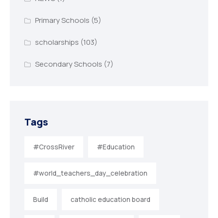
Primary Schools
(5)
scholarships
(103)
Secondary Schools
(7)
Tags
#CrossRiver
#Education
#world_teachers_day_celebration
Build
catholic education board