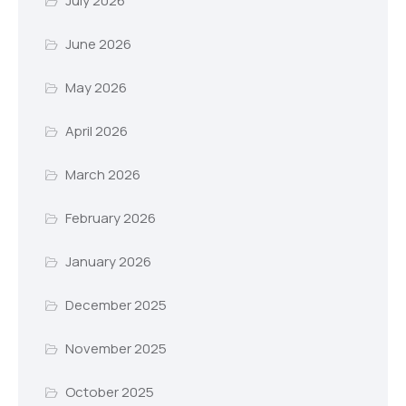
July 2026
June 2026
May 2026
April 2026
March 2026
February 2026
January 2026
December 2025
November 2025
October 2025