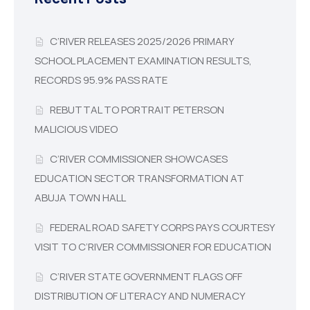
C’RIVER RELEASES 2025/2026 PRIMARY
SCHOOL PLACEMENT EXAMINATION RESULTS,
RECORDS 95.9% PASS RATE
REBUTTAL TO PORTRAIT PETERSON
MALICIOUS VIDEO
C’RIVER COMMISSIONER SHOWCASES
EDUCATION SECTOR TRANSFORMATION AT
ABUJA TOWN HALL
FEDERAL ROAD SAFETY CORPS PAYS COURTESY
VISIT TO C’RIVER COMMISSIONER FOR EDUCATION
C’RIVER STATE GOVERNMENT FLAGS OFF
DISTRIBUTION OF LITERACY AND NUMERACY