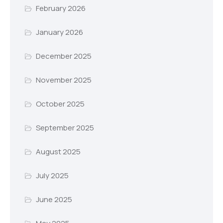
February 2026
January 2026
December 2025
November 2025
October 2025
September 2025
August 2025
July 2025
June 2025