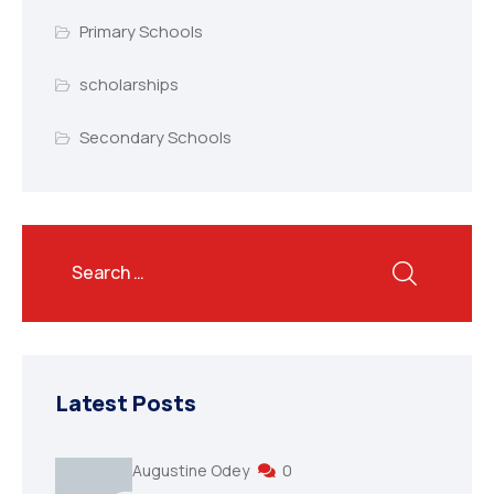
Primary Schools
scholarships
Secondary Schools
Latest Posts
Augustine Odey
0