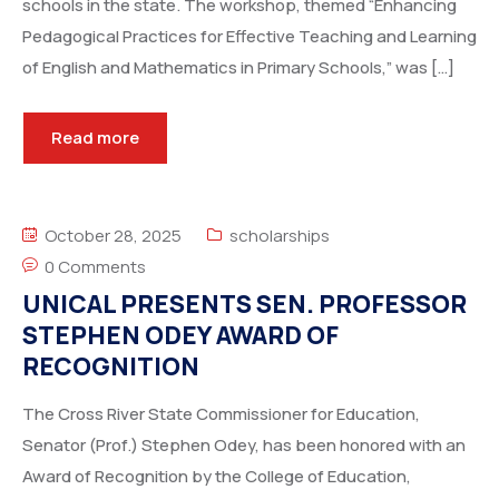
schools in the state. The workshop, themed “Enhancing
Pedagogical Practices for Effective Teaching and Learning
of English and Mathematics in Primary Schools,” was […]
Read more
October 28, 2025
scholarships
0 Comments
UNICAL PRESENTS SEN. PROFESSOR
STEPHEN ODEY AWARD OF
RECOGNITION
The Cross River State Commissioner for Education,
Senator (Prof.) Stephen Odey, has been honored with an
Award of Recognition by the College of Education,