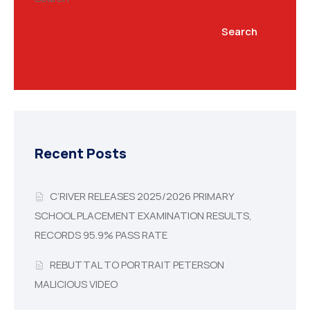
Search
Recent Posts
C’RIVER RELEASES 2025/2026 PRIMARY
SCHOOL PLACEMENT EXAMINATION RESULTS,
RECORDS 95.9% PASS RATE
REBUTTAL TO PORTRAIT PETERSON
MALICIOUS VIDEO