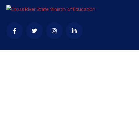
Contact
info@crsmoe.gov.ng
+234...
66 Michael Ani Secretariat, P.M.B 1007, Calabar, CRS,
Nigeria