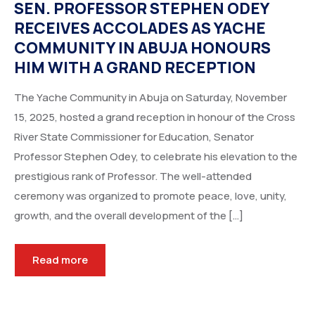
SEN. PROFESSOR STEPHEN ODEY
RECEIVES ACCOLADES AS YACHE
COMMUNITY IN ABUJA HONOURS
HIM WITH A GRAND RECEPTION
The Yache Community in Abuja on Saturday, November
15, 2025, hosted a grand reception in honour of the Cross
River State Commissioner for Education, Senator
Professor Stephen Odey, to celebrate his elevation to the
prestigious rank of Professor. The well-attended
ceremony was organized to promote peace, love, unity,
growth, and the overall development of the […]
Read more