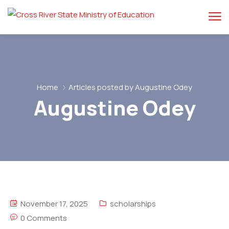
Home
Articles posted by Augustine Odey
Augustine Odey
November 17, 2025
scholarships
0 Comments