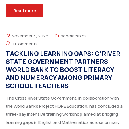
Read more
November 4, 2025
scholarships
0 Comments
TACKLING LEARNING GAPS: C’RIVER
STATE GOVERNMENT PARTNERS
WORLD BANK TO BOOST LITERACY
AND NUMERACY AMONG PRIMARY
SCHOOL TEACHERS
The Cross River State Government, in collaboration with
the World Bank’s Project HOPE Education, has concluded a
three-day intensive training workshop aimed at bridging
learning gaps in English and Mathematics across primary