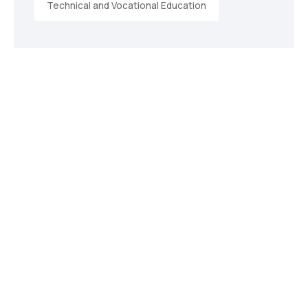
Technical and Vocational Education