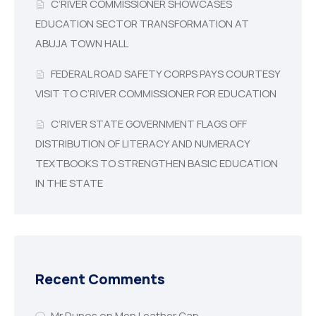
C’RIVER COMMISSIONER SHOWCASES
EDUCATION SECTOR TRANSFORMATION AT
ABUJA TOWN HALL
FEDERAL ROAD SAFETY CORPS PAYS COURTESY
VISIT TO C’RIVER COMMISSIONER FOR EDUCATION
C’RIVER STATE GOVERNMENT FLAGS OFF
DISTRIBUTION OF LITERACY AND NUMERACY
TEXTBOOKS TO STRENGTHEN BASIC EDUCATION
IN THE STATE
Recent Comments
Mr Dunos
on
Men Leather Cap