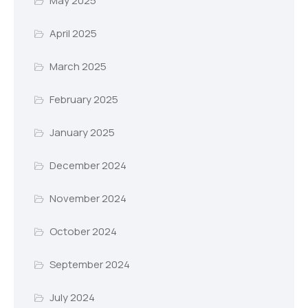
May 2025
April 2025
March 2025
February 2025
January 2025
December 2024
November 2024
October 2024
September 2024
July 2024