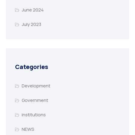
June 2024
July 2023
Categories
Development
Government
institutions
NEWS