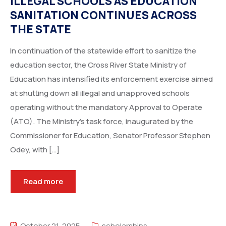
ILLEGAL SCHOOLS AS EDUCATION
SANITATION CONTINUES ACROSS
THE STATE
In continuation of the statewide effort to sanitize the
education sector, the Cross River State Ministry of
Education has intensified its enforcement exercise aimed
at shutting down all illegal and unapproved schools
operating without the mandatory Approval to Operate
(ATO). The Ministry’s task force, inaugurated by the
Commissioner for Education, Senator Professor Stephen
Odey, with […]
Read more
October 21, 2025
scholarships