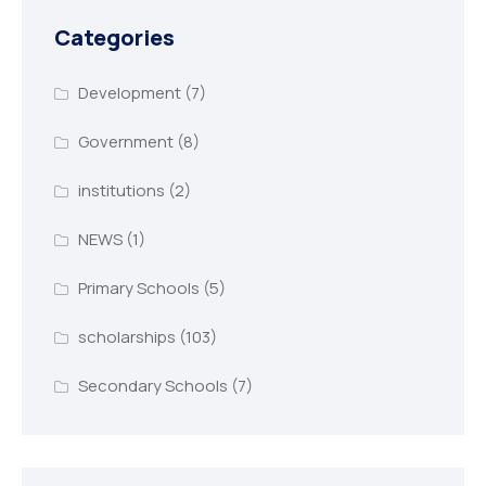
Categories
Development
(7)
Government
(8)
institutions
(2)
NEWS
(1)
Primary Schools
(5)
scholarships
(103)
Secondary Schools
(7)