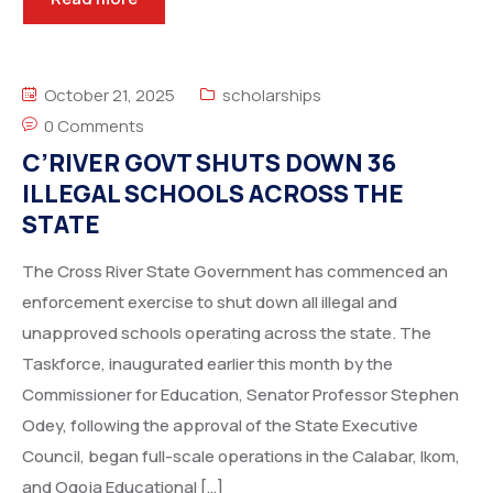
October 21, 2025
scholarships
0 Comments
C’RIVER GOVT SHUTS DOWN 36
ILLEGAL SCHOOLS ACROSS THE
STATE
The Cross River State Government has commenced an
enforcement exercise to shut down all illegal and
unapproved schools operating across the state. The
Taskforce, inaugurated earlier this month by the
Commissioner for Education, Senator Professor Stephen
Odey, following the approval of the State Executive
Council, began full-scale operations in the Calabar, Ikom,
and Ogoja Educational […]