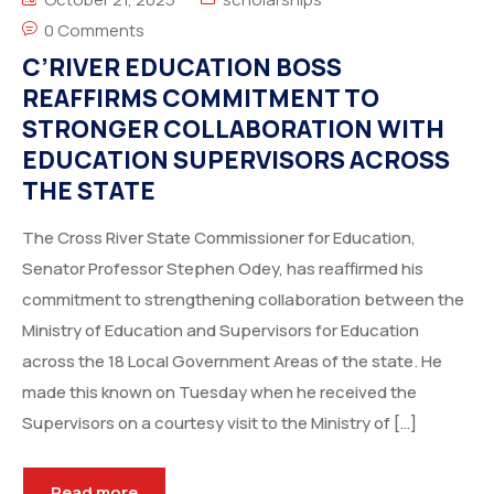
0 Comments
C’RIVER EDUCATION BOSS
REAFFIRMS COMMITMENT TO
STRONGER COLLABORATION WITH
EDUCATION SUPERVISORS ACROSS
THE STATE
The Cross River State Commissioner for Education,
Senator Professor Stephen Odey, has reaffirmed his
commitment to strengthening collaboration between the
Ministry of Education and Supervisors for Education
across the 18 Local Government Areas of the state. He
made this known on Tuesday when he received the
Supervisors on a courtesy visit to the Ministry of […]
Read more