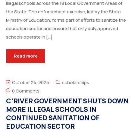
illegal schools across the 18 Local Government Areas of
the State. The enforcement exercise, led by the State
Ministry of Education, forms part of efforts to sanitize the
education sector and ensure that only duly approved
schools operate in […]
Read more
October 24, 2025
scholarships
0 Comments
C’RIVER GOVERNMENT SHUTS DOWN
MORE ILLEGAL SCHOOLS IN
CONTINUED SANITATION OF
EDUCATION SECTOR