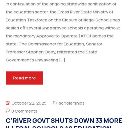
In continuation of the ongoing statewide sanitization of
the education sector, the Cross River State Ministry of
Education Taskforce on the Closure of Illegal Schools has
sealed off several unapproved schools operating without
the mandatory Approval to Operate (ATO) across the
state. The Commissioner for Education, Senator
Professor Stephen Odey, reiterated the State
Government’s unwavering […]
Read more
October 22, 2025
scholarships
0 Comments
C’RIVER GOVT SHUTS DOWN 33 MORE