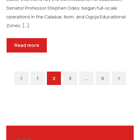
Senator Professor Stephen Odey, began full-scale
operations in the Calabar, Ikom, and Ogoja Educational
Zones. […]
Read more
Previous
Next
1
2
3
…
9
Search