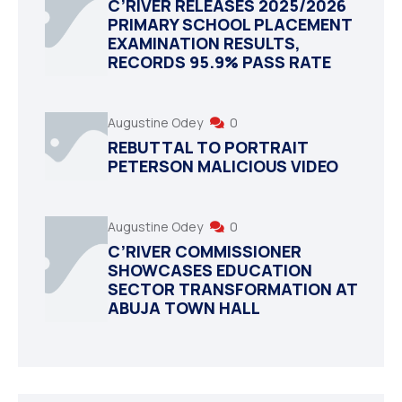
C’RIVER RELEASES 2025/2026
PRIMARY SCHOOL PLACEMENT
EXAMINATION RESULTS,
RECORDS 95.9% PASS RATE
Augustine Odey
0
REBUTTAL TO PORTRAIT
PETERSON MALICIOUS VIDEO
Augustine Odey
0
C’RIVER COMMISSIONER
SHOWCASES EDUCATION
SECTOR TRANSFORMATION AT
ABUJA TOWN HALL