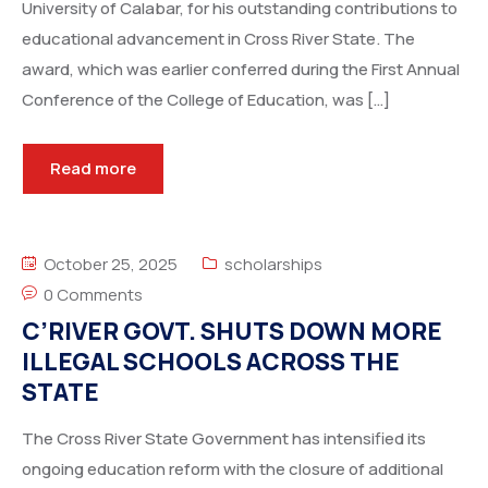
University of Calabar, for his outstanding contributions to
educational advancement in Cross River State. The
award, which was earlier conferred during the First Annual
Conference of the College of Education, was […]
Read more
October 25, 2025
scholarships
0 Comments
C’RIVER GOVT. SHUTS DOWN MORE
ILLEGAL SCHOOLS ACROSS THE
STATE
The Cross River State Government has intensified its
ongoing education reform with the closure of additional