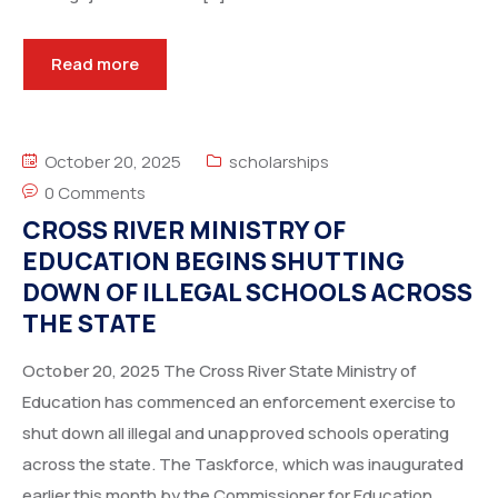
Read more
October 20, 2025
scholarships
0 Comments
CROSS RIVER MINISTRY OF
EDUCATION BEGINS SHUTTING
DOWN OF ILLEGAL SCHOOLS ACROSS
THE STATE
October 20, 2025 The Cross River State Ministry of
Education has commenced an enforcement exercise to
shut down all illegal and unapproved schools operating
across the state. The Taskforce, which was inaugurated
earlier this month by the Commissioner for Education,