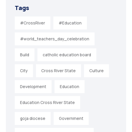
Tags
#CrossRiver
#Education
#world_teachers_day_celebration
Build
catholic education board
City
Cross River State
Culture
Development
Education
Education Cross River State
goja diocese
Government