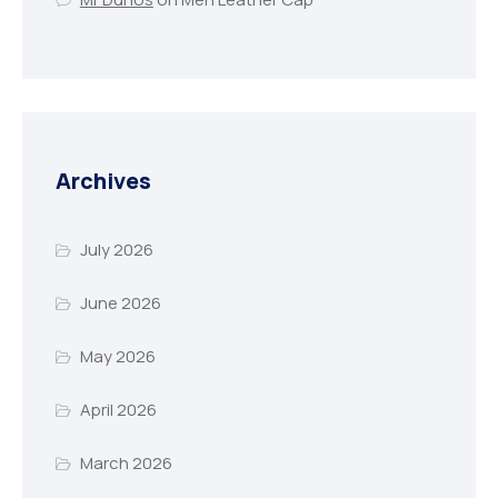
Archives
July 2026
June 2026
May 2026
April 2026
March 2026