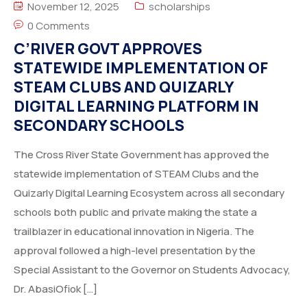
November 12, 2025
scholarships
0 Comments
C’RIVER GOVT APPROVES
STATEWIDE IMPLEMENTATION OF
STEAM CLUBS AND QUIZARLY
DIGITAL LEARNING PLATFORM IN
SECONDARY SCHOOLS
The Cross River State Government has approved the
statewide implementation of STEAM Clubs and the
Quizarly Digital Learning Ecosystem across all secondary
schools both public and private making the state a
trailblazer in educational innovation in Nigeria. The
approval followed a high-level presentation by the
Special Assistant to the Governor on Students Advocacy,
Dr. AbasiOfiok […]