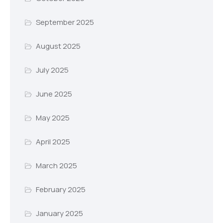
September 2025
August 2025
July 2025
June 2025
May 2025
April 2025
March 2025
February 2025
January 2025