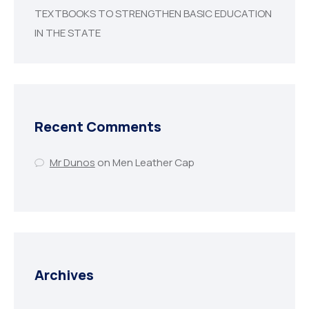
TEXTBOOKS TO STRENGTHEN BASIC EDUCATION
IN THE STATE
Recent Comments
Mr Dunos
on
Men Leather Cap
Archives