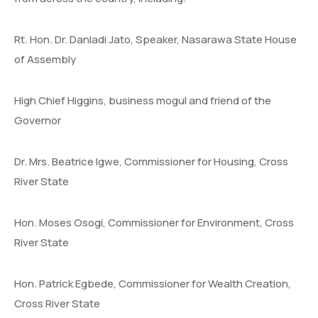
Rt. Hon. Dr. Danladi Jato, Speaker, Nasarawa State House
of Assembly
High Chief Higgins, business mogul and friend of the
Governor
Dr. Mrs. Beatrice Igwe, Commissioner for Housing, Cross
River State
Hon. Moses Osogi, Commissioner for Environment, Cross
River State
Hon. Patrick Egbede, Commissioner for Wealth Creation,
Cross River State