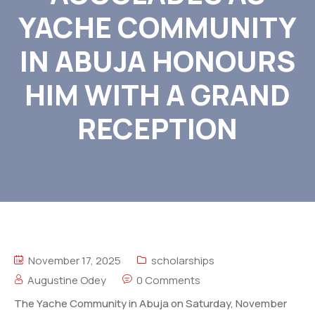
YACHE COMMUNITY
IN ABUJA HONOURS
HIM WITH A GRAND
RECEPTION
November 17, 2025
scholarships
Augustine Odey
0 Comments
The Yache Community in Abuja on Saturday, November