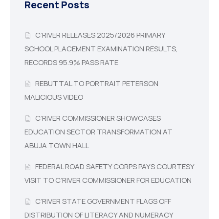
Recent Posts
C’RIVER RELEASES 2025/2026 PRIMARY
SCHOOL PLACEMENT EXAMINATION RESULTS,
RECORDS 95.9% PASS RATE
REBUTTAL TO PORTRAIT PETERSON
MALICIOUS VIDEO
C’RIVER COMMISSIONER SHOWCASES
EDUCATION SECTOR TRANSFORMATION AT
ABUJA TOWN HALL
FEDERAL ROAD SAFETY CORPS PAYS COURTESY
VISIT TO C’RIVER COMMISSIONER FOR EDUCATION
C’RIVER STATE GOVERNMENT FLAGS OFF
DISTRIBUTION OF LITERACY AND NUMERACY