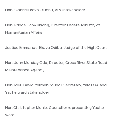
Hon. Gabriel Bravo Oluohu, APC stakeholder
Hon. Prince Tony Bisong, Director, Federal Ministry of
Humanitarian Affairs
Justice Emmanuel Ekaya Odibu, Judge of the High Court
Hon. John Monday Odo, Director, Cross River State Road
Maintenance Agency
Hon. Idiku David, former Council Secretary, Yala LGA and
Yache ward stakeholder
Hon Christopher Mohie, Councillor representing Yache
ward