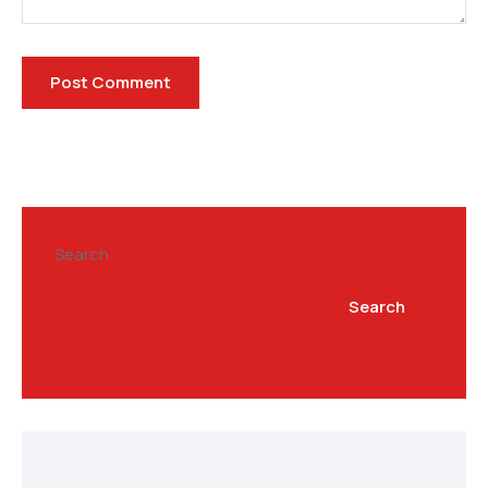
Search
Search