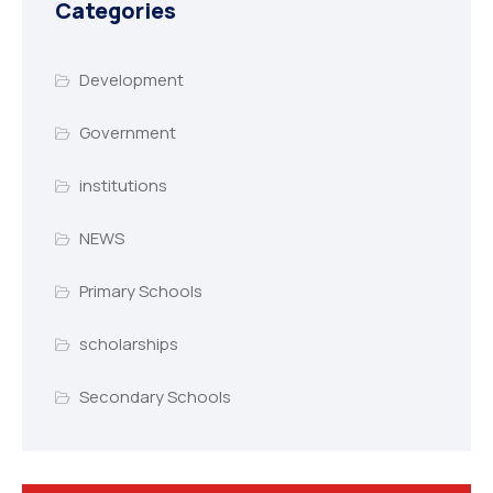
Categories
Development
Government
institutions
NEWS
Primary Schools
scholarships
Secondary Schools