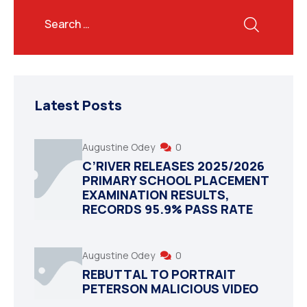
Latest Posts
Augustine Odey
0
C’RIVER RELEASES 2025/2026
PRIMARY SCHOOL PLACEMENT
EXAMINATION RESULTS,
RECORDS 95.9% PASS RATE
Augustine Odey
0
REBUTTAL TO PORTRAIT
PETERSON MALICIOUS VIDEO