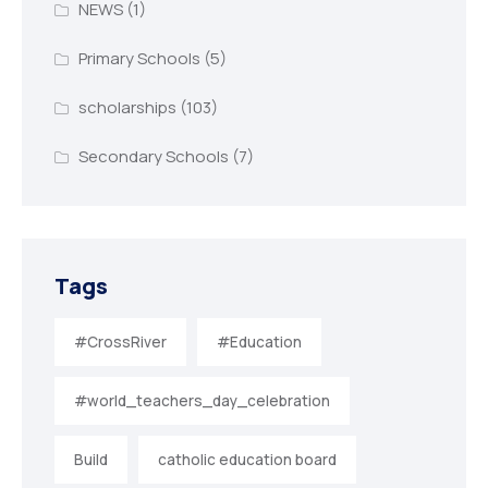
NEWS
(1)
Primary Schools
(5)
scholarships
(103)
Secondary Schools
(7)
Tags
#CrossRiver
#Education
#world_teachers_day_celebration
Build
catholic education board