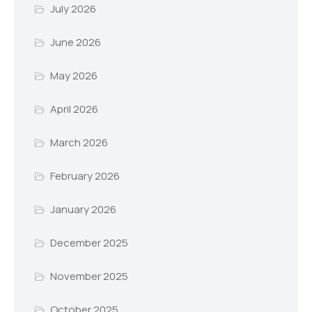
July 2026
June 2026
May 2026
April 2026
March 2026
February 2026
January 2026
December 2025
November 2025
October 2025