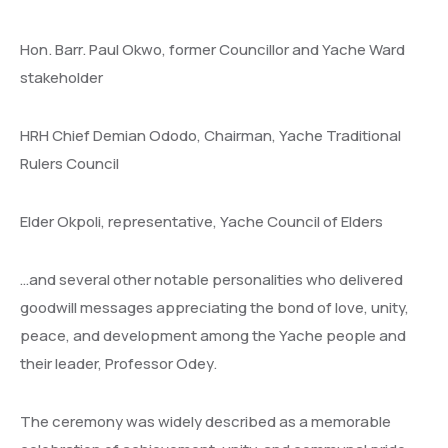
Hon. Barr. Paul Okwo, former Councillor and Yache Ward
stakeholder
HRH Chief Demian Ododo, Chairman, Yache Traditional
Rulers Council
Elder Okpoli, representative, Yache Council of Elders
…and several other notable personalities who delivered
goodwill messages appreciating the bond of love, unity,
peace, and development among the Yache people and
their leader, Professor Odey.
The ceremony was widely described as a memorable