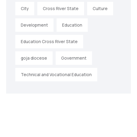
City
Cross River State
Culture
Development
Education
Education Cross River State
goja diocese
Government
Technical and Vocational Education