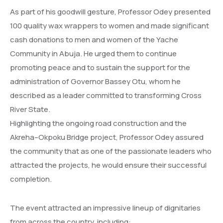
As part of his goodwill gesture, Professor Odey presented
100 quality wax wrappers to women and made significant
cash donations to men and women of the Yache
Community in Abuja. He urged them to continue
promoting peace and to sustain the support for the
administration of Governor Bassey Otu, whom he
described as a leader committed to transforming Cross
River State.
Highlighting the ongoing road construction and the
Akreha–Okpoku Bridge project, Professor Odey assured
the community that as one of the passionate leaders who
attracted the projects, he would ensure their successful
completion.
The event attracted an impressive lineup of dignitaries
from across the country, including: