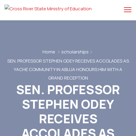
Home
scholarships
SEN. PROFESSOR STEPHEN ODEY RECEIVES ACCOLADES AS
YACHE COMMUNITY IN ABUJA HONOURS HIM WITH A
GRAND RECEPTION
SEN. PROFESSOR
STEPHEN ODEY
RECEIVES
ACCOLADES AS