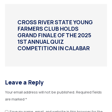
CROSS RIVER STATE YOUNG
FARMERS CLUB HOLDS
GRAND FINALE OF THE 2025
1ST ANNUAL QUIZ
COMPETITION IN CALABAR
Leave a Reply
Your email address will not be published.
Required fields
are marked
*
Save my name, email, and website in this browser for the