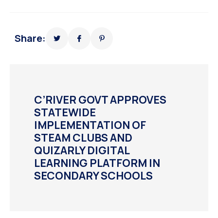
Share:
C’RIVER GOVT APPROVES
STATEWIDE
IMPLEMENTATION OF
STEAM CLUBS AND
QUIZARLY DIGITAL
LEARNING PLATFORM IN
SECONDARY SCHOOLS