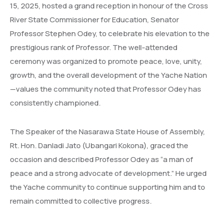
15, 2025, hosted a grand reception in honour of the Cross
River State Commissioner for Education, Senator
Professor Stephen Odey, to celebrate his elevation to the
prestigious rank of Professor. The well-attended
ceremony was organized to promote peace, love, unity,
growth, and the overall development of the Yache Nation
—values the community noted that Professor Odey has
consistently championed.
The Speaker of the Nasarawa State House of Assembly,
Rt. Hon. Danladi Jato (Ubangari Kokona), graced the
occasion and described Professor Odey as “a man of
peace and a strong advocate of development.” He urged
the Yache community to continue supporting him and to
remain committed to collective progress.