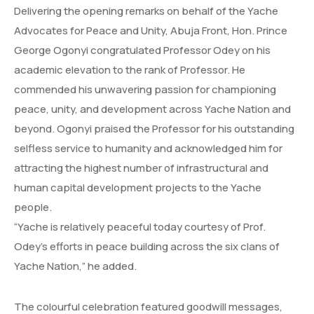
Delivering the opening remarks on behalf of the Yache
Advocates for Peace and Unity, Abuja Front, Hon. Prince
George Ogonyi congratulated Professor Odey on his
academic elevation to the rank of Professor. He
commended his unwavering passion for championing
peace, unity, and development across Yache Nation and
beyond. Ogonyi praised the Professor for his outstanding
selfless service to humanity and acknowledged him for
attracting the highest number of infrastructural and
human capital development projects to the Yache
people.
“Yache is relatively peaceful today courtesy of Prof.
Odey’s efforts in peace building across the six clans of
Yache Nation,” he added.
The colourful celebration featured goodwill messages,