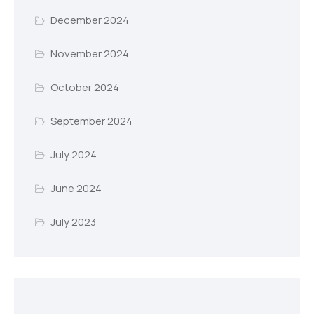
December 2024
November 2024
October 2024
September 2024
July 2024
June 2024
July 2023