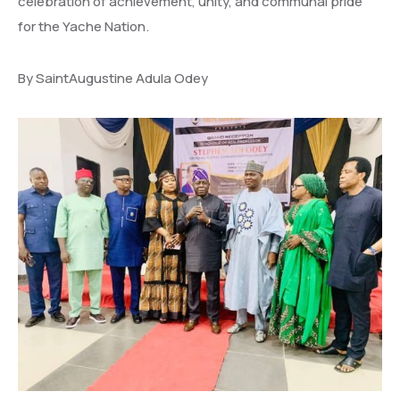
celebration of achievement, unity, and communal pride
for the Yache Nation.
By SaintAugustine Adula Odey