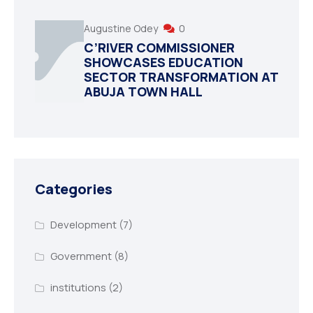
Augustine Odey
0
C’RIVER COMMISSIONER
SHOWCASES EDUCATION
SECTOR TRANSFORMATION AT
ABUJA TOWN HALL
Categories
Development
(7)
Government
(8)
institutions
(2)