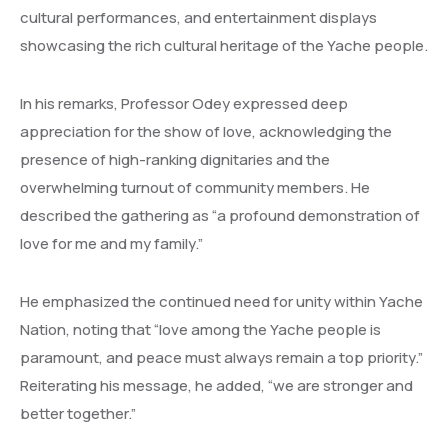
cultural performances, and entertainment displays
showcasing the rich cultural heritage of the Yache people.
In his remarks, Professor Odey expressed deep
appreciation for the show of love, acknowledging the
presence of high-ranking dignitaries and the
overwhelming turnout of community members. He
described the gathering as “a profound demonstration of
love for me and my family.”
He emphasized the continued need for unity within Yache
Nation, noting that “love among the Yache people is
paramount, and peace must always remain a top priority.”
Reiterating his message, he added, “we are stronger and
better together.”