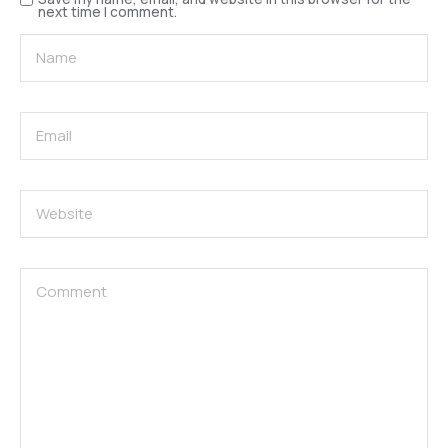
next time I comment.