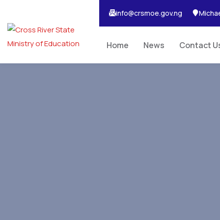
info@crsmoe.gov.ng
Michae
Home
News
Contact U