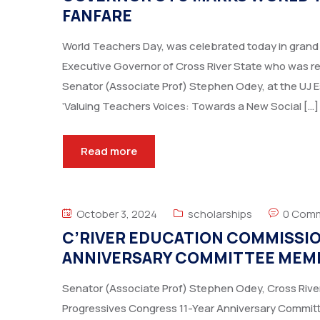
FANFARE
World Teachers Day, was celebrated today in grand 
Executive Governor of Cross River State who was r
Senator (Associate Prof) Stephen Odey, at the UJ 
‘Valuing Teachers Voices: Towards a New Social […]
Read more
October 3, 2024
scholarships
0 Com
C’RIVER EDUCATION COMMISSION
ANNIVERSARY COMMITTEE MEM
Senator (Associate Prof) Stephen Odey, Cross River
Progressives Congress 11-Year Anniversary Committee,