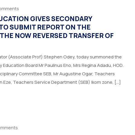
omments
UCATION GIVES SECONDARY
TO SUBMIT REPORT ON THE
 THE NOW REVERSED TRANSFER OF
nator (Associate Prof) Stephen Odey, today summoned the
y Education Board Mr Paulinus Eno, Mrs Regina Adadu, HOD.
isciplinary Committee SEB, Mr Augustine Ogar, Teachers
n Eze, Teachers Service Department (SEB) Ikom zone, […]
omments