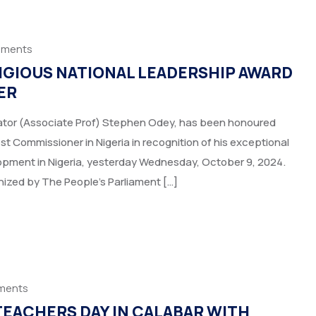
mments
IGIOUS NATIONAL LEADERSHIP AWARD
ER
nator (Associate Prof) Stephen Odey, has been honoured
 Commissioner in Nigeria in recognition of his exceptional
pment in Nigeria, yesterday Wednesday, October 9, 2024.
nized by The People’s Parliament […]
ments
EACHERS DAY IN CALABAR WITH