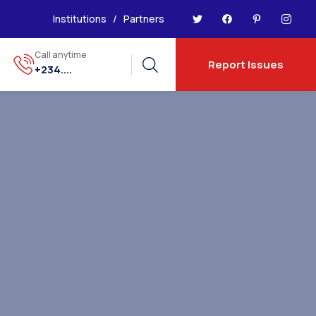
Institutions
/
Partners
Call anytime
Report Issues
+234....