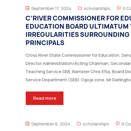
September 17, 2024
scholarships
0 C
C’RIVER COMMISSIONER FOR ED
EDUCATION BOARD ULTIMATUM 
IRREGULARITIES SURROUNDING
PRINCIPALS
Cross River State Commissioner for Education, Se
Director Administration/Acting Chairman, Secondar
Teaching Service SEB, Barrister Chris Etta, Board D
Service Department (SEB) Ogoja zone, Mr Darlingto
Read more
September 8, 2024
scholarships
0 C