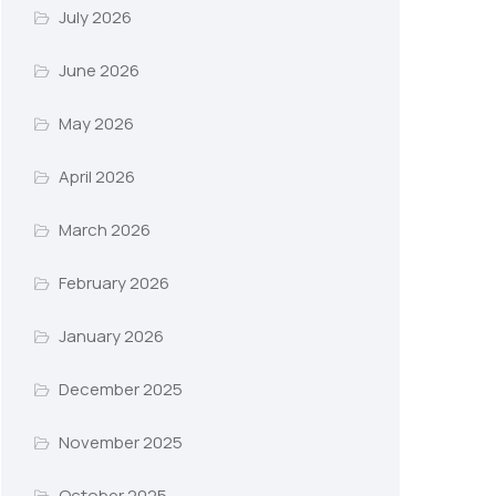
July 2026
June 2026
May 2026
April 2026
March 2026
February 2026
January 2026
December 2025
November 2025
October 2025