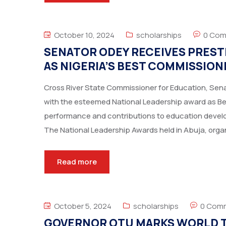
October 10, 2024
scholarships
0 Co
SENATOR ODEY RECEIVES PREST
AS NIGERIA’S BEST COMMISSION
Cross River State Commissioner for Education, Se
with the esteemed National Leadership award as Best
performance and contributions to education develo
The National Leadership Awards held in Abuja, orga
Read more
October 5, 2024
scholarships
0 Com
GOVERNOR OTU MARKS WORLD T