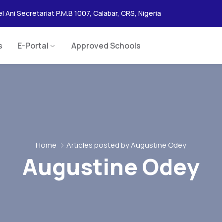
l Ani Secretariat P.M.B 1007, Calabar, CRS, Nigeria
s
E-Portal
Approved Schools
Home
Articles posted by Augustine Odey
Augustine Odey