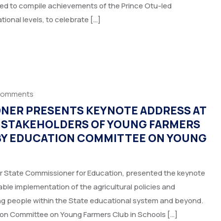
imed to compile achievements of the Prince Otu-led
ional levels, to celebrate […]
Comments
ONER PRESENTS KEYNOTE ADDRESS AT
R STAKEHOLDERS OF YOUNG FARMERS
 BY EDUCATION COMMITTEE ON YOUNG
r State Commissioner for Education, presented the keynote
ble implementation of the agricultural policies and
ng people within the State educational system and beyond.
on Committee on Young Farmers Club in Schools […]