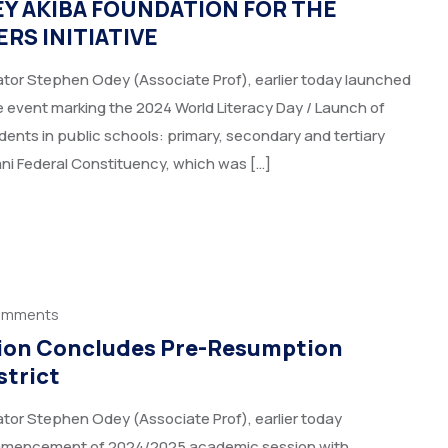
Y AKIBA FOUNDATION FOR THE
RS INITIATIVE
tor Stephen Odey (Associate Prof), earlier today launched
 event marking the 2024 World Literacy Day / Launch of
ents in public schools: primary, secondary and tertiary
ani Federal Constituency, which was […]
omments
ation Concludes Pre-Resumption
strict
tor Stephen Odey (Associate Prof), earlier today
ommencement of 2024/2025 academic session with