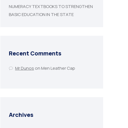
NUMERACY TEXTBOOKS TO STRENGTHEN
BASIC EDUCATION IN THE STATE
Recent Comments
Mr Dunos
on
Men Leather Cap
Archives