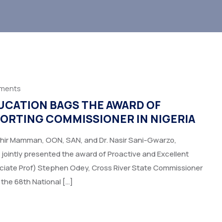
ments
UCATION BAGS THE AWARD OF
ORTING COMMISSIONER IN NIGERIA
ahir Mamman, OON, SAN, and Dr. Nasir Sani-Gwarzo,
 jointly presented the award of Proactive and Excellent
ociate Prof) Stephen Odey, Cross River State Commissioner
 the 68th National […]