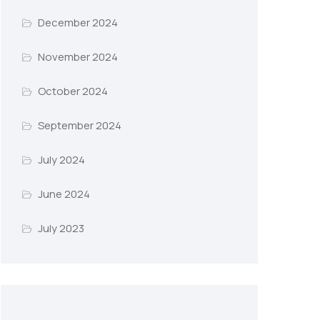
December 2024
November 2024
October 2024
September 2024
July 2024
June 2024
July 2023