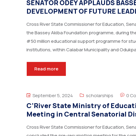
SENATOR ODEY APPLAUDS BASSE
DEVELOPMENT OF FUTURE LEADE
Cross River State Commissioner for Education, Sena
the Bassey Akiba Foundation programme, during the
#50 million educational support programme for stud
institutions, within Calabar Municipality and Odukp
Read more
September 5, 2024
scholarships
0 C
C’River State Ministry of Educ
Meeting in Central Senatorial Di
Cross River State Commissioner for Education, Sena
concluded the pre-resumption meeting for the c