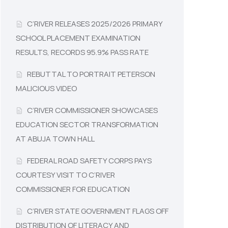
C’RIVER RELEASES 2025/2026 PRIMARY
SCHOOL PLACEMENT EXAMINATION
RESULTS, RECORDS 95.9% PASS RATE
REBUTTAL TO PORTRAIT PETERSON
MALICIOUS VIDEO
C’RIVER COMMISSIONER SHOWCASES
EDUCATION SECTOR TRANSFORMATION
AT ABUJA TOWN HALL
FEDERAL ROAD SAFETY CORPS PAYS
COURTESY VISIT TO C’RIVER
COMMISSIONER FOR EDUCATION
C’RIVER STATE GOVERNMENT FLAGS OFF
DISTRIBUTION OF LITERACY AND