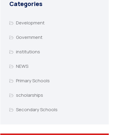
Categories
Development
Government
institutions
NEWS
Primary Schools
scholarships
Secondary Schools