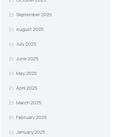
September 2025
August 2025
July 2025
June 2025
May 2025
April 2025
March 2025
February 2025
January 2025