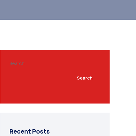
Search
Search
Recent Posts