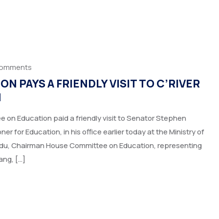
Comments
 PAYS A FRIENDLY VISIT TO C’RIVER
N
on Education paid a friendly visit to Senator Stephen
 for Education, in his office earlier today at the Ministry of
adu, Chairman House Committee on Education, representing
ang, […]