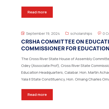
Read more
September 19, 2024
scholarships
0 
CRSHA COMMITTEE ON EDUCATION
COMMISSIONER FOR EDUCATIO
The Cross River State House of Assembly Committee 
Odey (Associate Prof), Cross River State Commissioner
Education Headquarters, Calabar. Hon. Martin Ach
Yala II State Constituency, Hon. Omang Charles Om
Read more