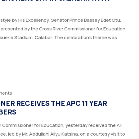
style by His Excellency, Senator Prince Bassey Edet Otu,
epresented by the Cross River Commissioner for Education,
Esuene Stadium, Calabar. The celebration’s theme was
ments
ER RECEIVES THE APC 11 YEAR
BERS
 Commissioner for Education, yesterday received the All
 led by Mr. Abdullahi Aliyu Katsina, on a courtesy visit to