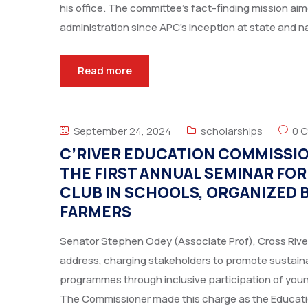
his office. The committee’s fact-finding mission a
administration since APC’s inception at state and nat
Read more
September 24, 2024
scholarships
0 
C’RIVER EDUCATION COMMISSI
THE FIRST ANNUAL SEMINAR FO
CLUB IN SCHOOLS, ORGANIZED
FARMERS
Senator Stephen Odey (Associate Prof), Cross Rive
address, charging stakeholders to promote sustaina
programmes through inclusive participation of you
The Commissioner made this charge as the Educati