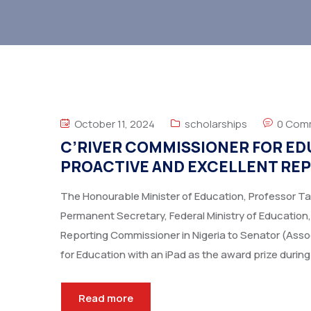
October 11, 2024
scholarships
0 Com
C’RIVER COMMISSIONER FOR ED
PROACTIVE AND EXCELLENT REP
The Honourable Minister of Education, Professor T
Permanent Secretary, Federal Ministry of Education,
Reporting Commissioner in Nigeria to Senator (Ass
for Education with an iPad as the award prize during
Read more