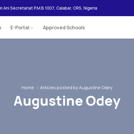
l Ani Secretariat P.M.B 1007, Calabar, CRS, Nigeria
s
E-Portal
Approved Schools
Home
Articles posted by Augustine Odey
Augustine Odey