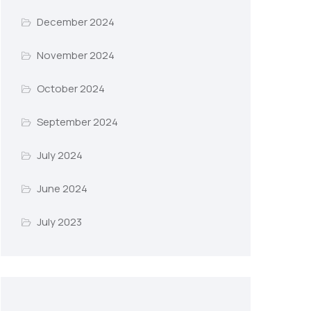
December 2024
November 2024
October 2024
September 2024
July 2024
June 2024
July 2023