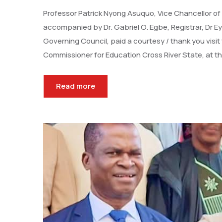
Professor Patrick Nyong Asuquo, Vice Chancellor of
accompanied by Dr. Gabriel O. Egbe, Registrar, Dr E
Governing Council, paid a courtesy / thank you vis
Commissioner for Education Cross River State, at th
Read more