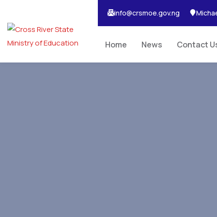
info@crsmoe.gov.ng
Michae
Home
News
Contact U