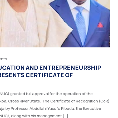
nts
DUCATION AND ENTREPRENEURSHIP
RESENTS CERTIFICATE OF
(NUC) granted full approval for the operation of the
pa, Cross River State. The Certificate of Recognition (CoR)
a by Professor Abdullahi Yusufu Ribadu, the Executive
(NUC), along with his management […]