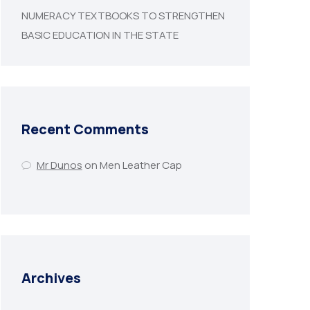
NUMERACY TEXTBOOKS TO STRENGTHEN
BASIC EDUCATION IN THE STATE
Recent Comments
Mr Dunos
on
Men Leather Cap
Archives