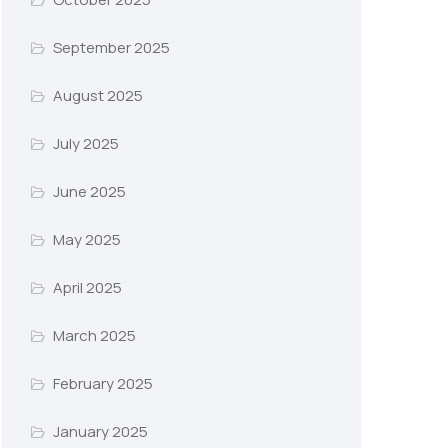
September 2025
August 2025
July 2025
June 2025
May 2025
April 2025
March 2025
February 2025
January 2025