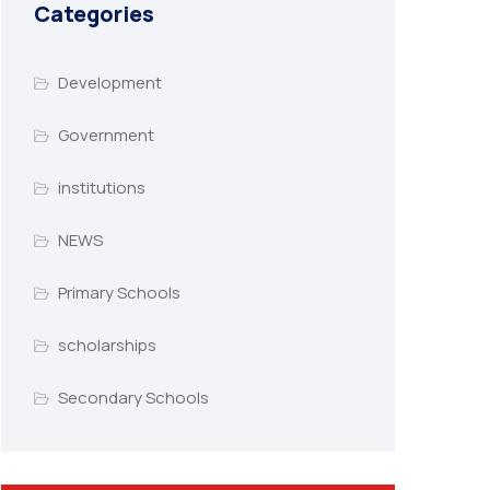
Categories
Development
Government
institutions
NEWS
Primary Schools
scholarships
Secondary Schools