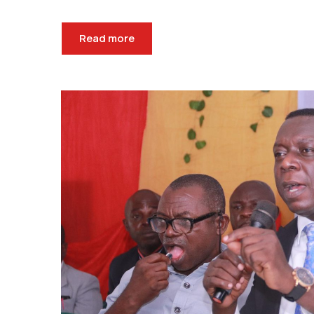
Read more