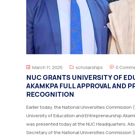
March 11, 2025
scholarships
0 Comme
NUC GRANTS UNIVERSITY OF E
AKAMKPA FULL APPROVAL AND P
RECOGNITION
Earlier today, the National Universities Commission 
University of Education and Entrepreneurship Akamk
was presented today at the NUC Headquarters, Abuj
Secretary of the National Universities Commission 