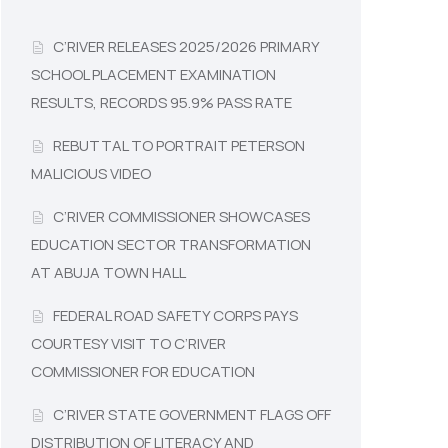
C’RIVER RELEASES 2025/2026 PRIMARY
SCHOOL PLACEMENT EXAMINATION
RESULTS, RECORDS 95.9% PASS RATE
REBUTTAL TO PORTRAIT PETERSON
MALICIOUS VIDEO
C’RIVER COMMISSIONER SHOWCASES
EDUCATION SECTOR TRANSFORMATION
AT ABUJA TOWN HALL
FEDERAL ROAD SAFETY CORPS PAYS
COURTESY VISIT TO C’RIVER
COMMISSIONER FOR EDUCATION
C’RIVER STATE GOVERNMENT FLAGS OFF
DISTRIBUTION OF LITERACY AND