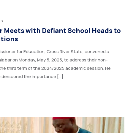
ts
 Meets with Defiant School Heads to
ctions
ioner for Education, Cross River State, convened a
alabar on Monday, May 5, 2025, to address their non-
 the third term of the 2024/2025 academic session. He
nderscored the importance […]