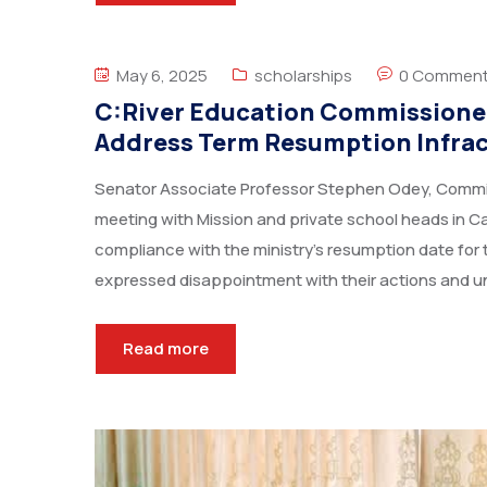
May 6, 2025
scholarships
0 Commen
C:River Education Commissioner
Address Term Resumption Infra
Senator Associate Professor Stephen Odey, Commiss
meeting with Mission and private school heads in C
compliance with the ministry’s resumption date for
expressed disappointment with their actions and u
Read more