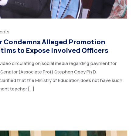
ents
r Condemns Alleged Promotion
ims to Expose Involved Officers
video circulating on social media regarding payment for
, Senator (Associate Prof) Stephen Odey Ph D,
larified that the Ministry of Education does not have such
ment teacher […]