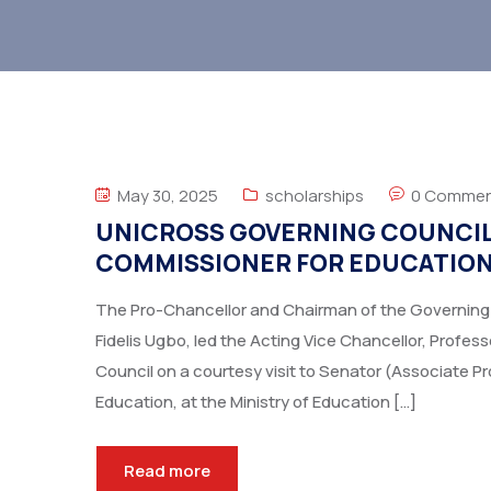
May 30, 2025
scholarships
0 Commen
UNICROSS GOVERNING COUNCIL 
COMMISSIONER FOR EDUCATIO
The Pro-Chancellor and Chairman of the Governing Co
Fidelis Ugbo, led the Acting Vice Chancellor, Profe
Council on a courtesy visit to Senator (Associate 
Education, at the Ministry of Education […]
Read more