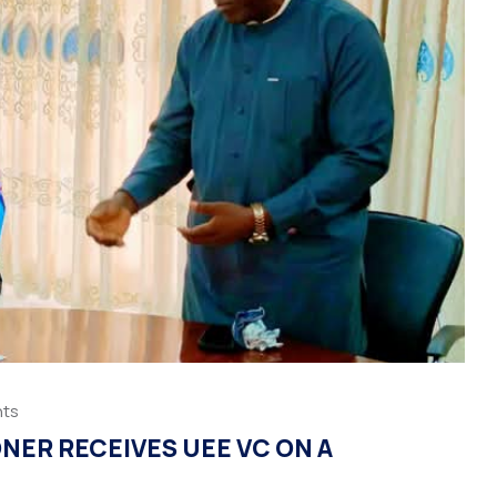
ts
NER RECEIVES UEE VC ON A