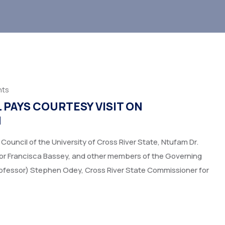
ts
PAYS COURTESY VISIT ON
N
uncil of the University of Cross River State, Ntufam Dr.
ssor Francisca Bassey, and other members of the Governing
Professor) Stephen Odey, Cross River State Commissioner for