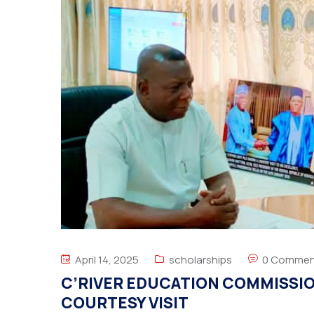
April 14, 2025
scholarships
0 Commen
C’RIVER EDUCATION COMMISSIO
COURTESY VISIT