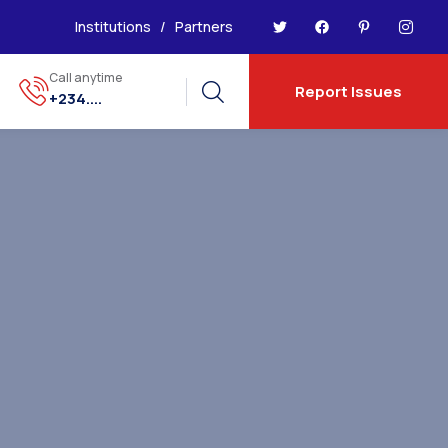
Institutions
/
Partners
Call anytime
Report Issues
+234....