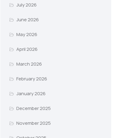
July 2026
June 2026
May 2026
April 2026
March 2026
February 2026
January 2026
December 2025
November 2025
October 2025