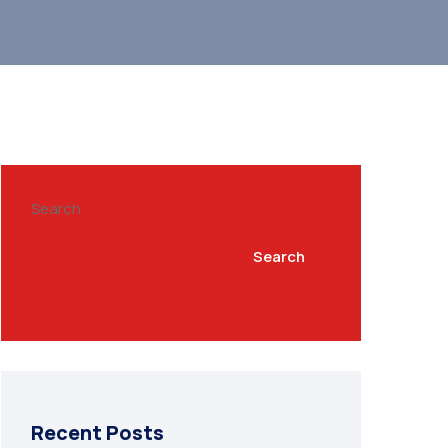
Search
Search
Recent Posts