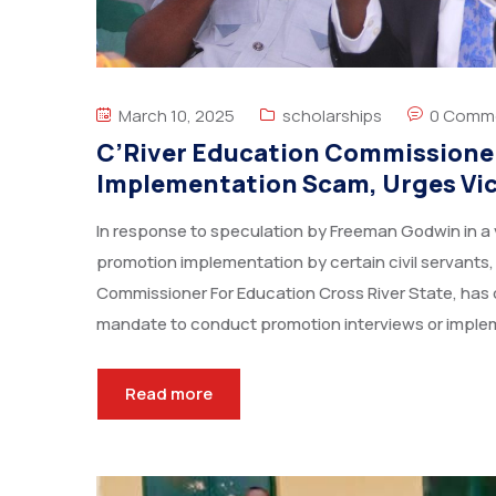
March 10, 2025
scholarships
0 Comm
C’River Education Commissione
Implementation Scam, Urges Vict
In response to speculation by Freeman Godwin in a 
promotion implementation by certain civil servants
Commissioner For Education Cross River State, has c
mandate to conduct promotion interviews or imple
Read more