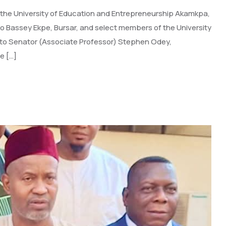
 the University of Education and Entrepreneurship Akamkpa,
yo Bassey Ekpe, Bursar, and select members of the University
it to Senator (Associate Professor) Stephen Odey,
e […]