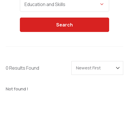
Categories
Education and Skills
Search
0 Results Found
Not found !