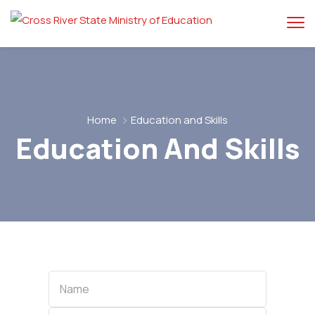
Home
Education and Skills
Education And Skills
Name