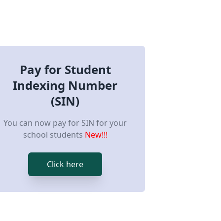
Pay for Student
Indexing Number
(SIN)
You can now pay for SIN for your
school students
New!!!
Click here