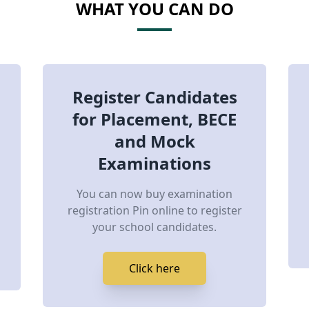
WHAT YOU CAN DO
Register Candidates
for Placement, BECE
and Mock
Examinations
You can now buy examination
registration Pin online to register
your school candidates.
Click here