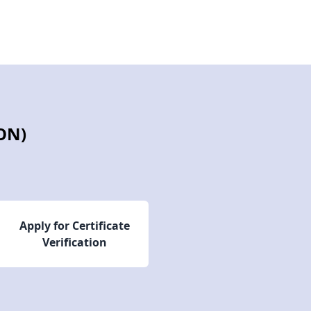
ON)
Apply for Certificate
Verification