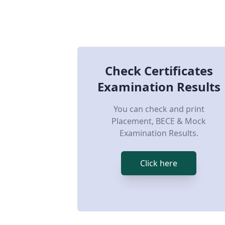
Check Certificates
Examination Results
You can check and print
Placement, BECE & Mock
Examination Results.
Click here