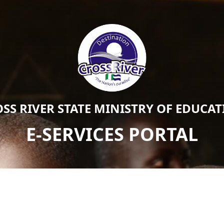
SS RIVER STATE MINISTRY OF EDUCA
E-SERVICES PORTAL