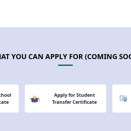
AT YOU CAN APPLY FOR (COMING SO
School
Apply for Student
cate
Transfer Certificate