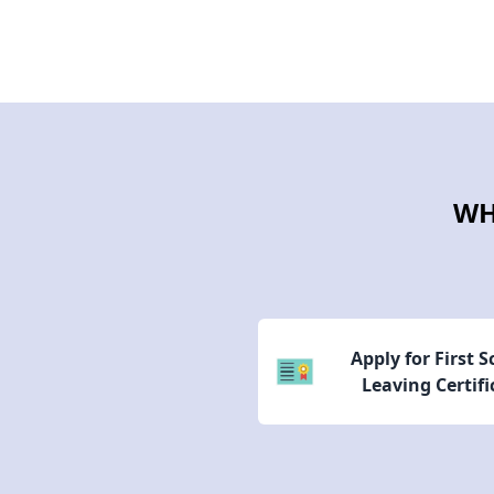
WH
Apply for First 
Leaving Certifi