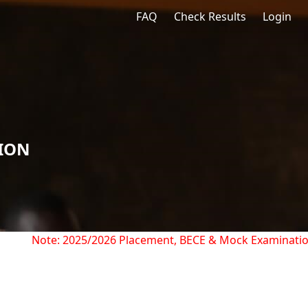
FAQ
Check Results
Login
TION
Note: 2025/2026 Placement, BECE & Mock Examination R